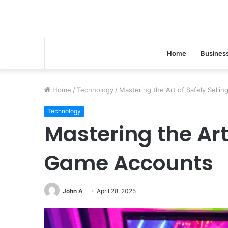
Home
Busines
Home
/
Technology
/
Mastering the Art of Safely Sell
Technology
Page
Mastering the Art 
Performance
8504468430
With
Game Accounts
On-
Page
SEO
John A
April 28, 2025
January 29, 2026
Page Performance 85
With On-Page SEO