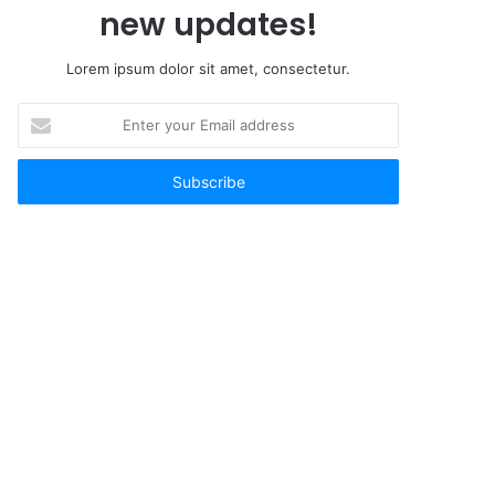
new updates!
Lorem ipsum dolor sit amet, consectetur.
Enter
your
Email
address