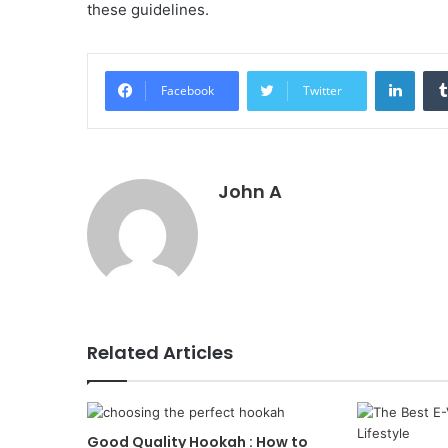
these guidelines.
Linke
Facebook
Twitter
John A
Related Articles
Good Quality Hookah : How to