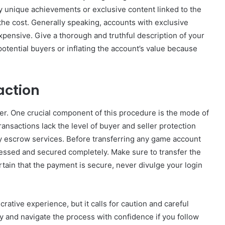
any unique achievements or exclusive content linked to the
the cost. Generally speaking, accounts with exclusive
xpensive. Give a thorough and truthful description of your
potential buyers or inflating the account’s value because
action
uyer. One crucial component of this procedure is the mode of
ansactions lack the level of buyer and seller protection
ty escrow services. Before transferring any game account
essed and secured completely. Make sure to transfer the
ertain that the payment is secure, never divulge your login
crative experience, but it calls for caution and careful
y and navigate the process with confidence if you follow