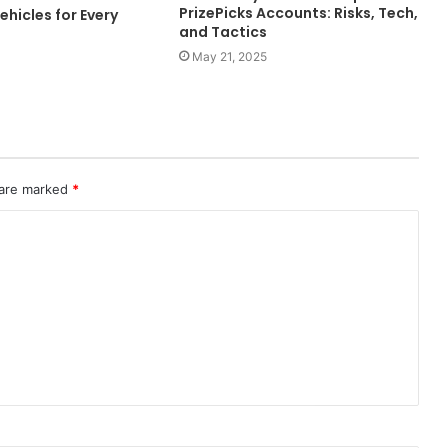
PrizePicks Accounts: Risks, Tech,
ehicles for Every
and Tactics
May 21, 2025
 are marked
*