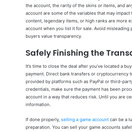
the account, the rarity of the skins or items, and 
account are some of the variables that may impact 
content, legendary items, or high ranks are more e
account when you list it for sale. Avoid misleading 
buyers value transparency.
Safely Finishing the Trans
It’s time to close the deal after you’ve located a b
payment. Direct bank transfers or cryptocurrency tr
provided by platforms such as PayPal or third-par
credentials, make sure the payment has been proc
account in a way that reduces risk. Until you are c
information.
If done properly,
selling a game account
can be a lu
preparation. You can sell your game accounts safel