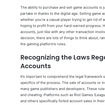
The ability to purchase and sell game accounts is 
partake in thanks to the digital age. Selling game 
whether you’re a casual player trying to get rid of 
hoping to profit from your hard-earned progress. H
accounts, just like with any other transaction invo
decision, there are lots of things to think about, r
the gaming platform’s rules.
Recognizing the Laws Reg
Accounts
It’s important to comprehend the legal framework 
specifics of the process. The sale of accounts or i
many game publishers and developers. These rules 
and cheating. Platforms such as Riot Games (League
and others specifically forbid account sales in th