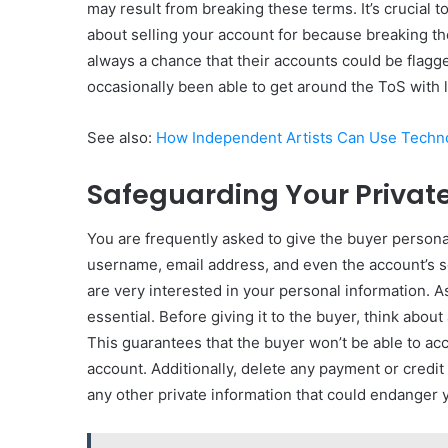
may result from breaking these terms. It’s crucial 
about selling your account for because breaking t
always a chance that their accounts could be flagg
occasionally been able to get around the ToS with li
See also:
How Independent Artists Can Use Techno
Safeguarding Your Privat
You are frequently asked to give the buyer persona
username, email address, and even the account’s s
are very interested in your personal information. As
essential. Before giving it to the buyer, think abou
This guarantees that the buyer won’t be able to ac
account. Additionally, delete any payment or credit
any other private information that could endanger 