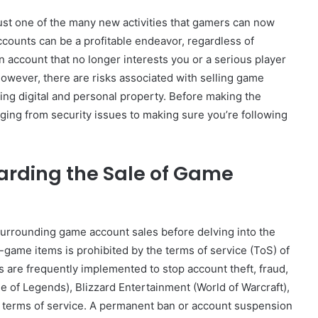
just one of the many new activities that gamers can now
accounts can be a profitable endeavor, regardless of
an account that no longer interests you or a serious player
owever, there are risks associated with selling game
lving digital and personal property. Before making the
anging from security issues to making sure you’re following
arding the Sale of Game
surrounding game account sales before delving into the
n-game items is prohibited by the terms of service (ToS) of
are frequently implemented to stop account theft, fraud,
 of Legends), Blizzard Entertainment (World of Warcraft),
eir terms of service. A permanent ban or account suspension