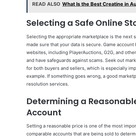
READ ALSO
What Is the Best Creatine in A
Selecting a Safe Online St
Selecting the appropriate marketplace is the next 
made sure that your data is secure. Game account b
websites, including PlayerAuctions, G2G, and othe
and have safeguards against scams. Seek out marke
for both buyers and sellers, which is especially im
example. If something goes wrong, a good marketpl
resolution services.
Determining a Reasonable 
Account
Setting a reasonable price is one of the most impo
comparable accounts that are being sold to determ