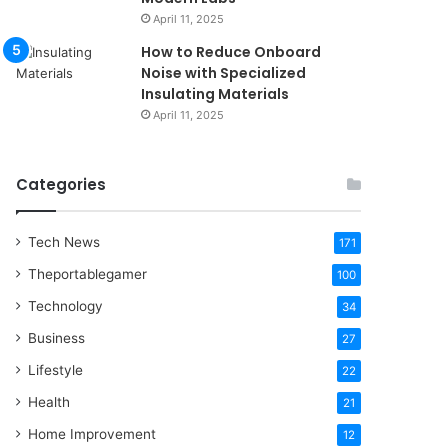
April 11, 2025
How to Reduce Onboard
Noise with Specialized
Insulating Materials
April 11, 2025
Categories
Tech News
171
Theportablegamer
100
Technology
34
Business
27
Lifestyle
22
Health
21
Home Improvement
12