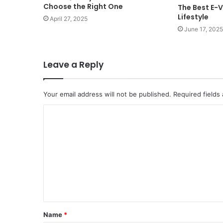
Choose the Right One
The Best E-V
Lifestyle
April 27, 2025
June 17, 2025
Leave a Reply
Your email address will not be published.
Required fields
C
o
m
m
e
n
t
Name
*
*