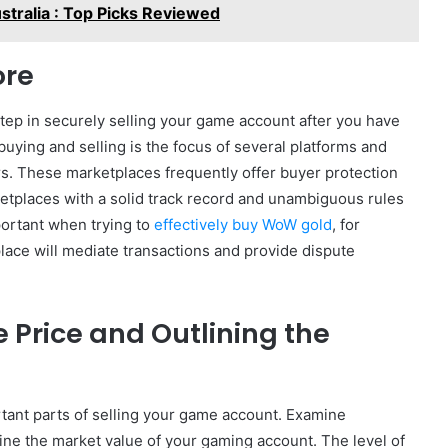
ustralia : Top Picks Reviewed
ore
step in securely selling your game account after you have
uying and selling is the focus of several platforms and
rs. These marketplaces frequently offer buyer protection
tplaces with a solid track record and unambiguous rules
portant when trying to
effectively buy WoW gold
, for
ace will mediate transactions and provide dispute
Price and Outlining the
rtant parts of selling your game account. Examine
ine the market value of your gaming account. The level of