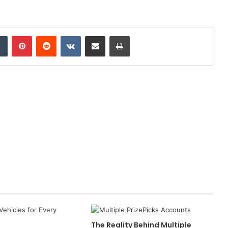
dIn
Tumblr
Pinterest
Reddit
VKontakte
Share via Email
Print
The Reality Behind Multiple