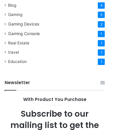
Blog
4
Gaming
5
Gaming Devices
2
Gaming Console
1
Real Estate
1
travel
1
Education
1
Newsletter
With Product You Purchase
Subscribe to our
mailing list to get the