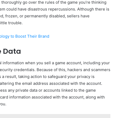
to thoroughly go over the rules of the game you’re thinking
hem could have disastrous repercussions. Although there is
ed, frozen, or permanently disabled, sellers have
ttle trouble.
logy to Boost Their Brand
e Data
l information when you sell a game account, including your
ecurity credentials. Because of this, hackers and scammers
 a result, taking action to safeguard your privacy is
t altering the email address associated with the account.
cess any private data or accounts linked to the game
 card information associated with the account, along with
you.