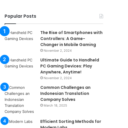
Popular Posts
The Rise of Smartphones with
Controllers: A Game-
Changer in Mobile Gaming
November 2, 2024
Ultimate Guide to Handheld
PC Gaming Devices: Play
Anywhere, Anytime!
November 2, 2024
Common Challenges an
Indonesian Translation
Company Solves
March 18, 2025
Efficient Sorting Methods for
Modern Labs