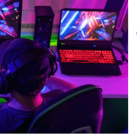
11
PM.
Here’s
What
I
Told
Her.