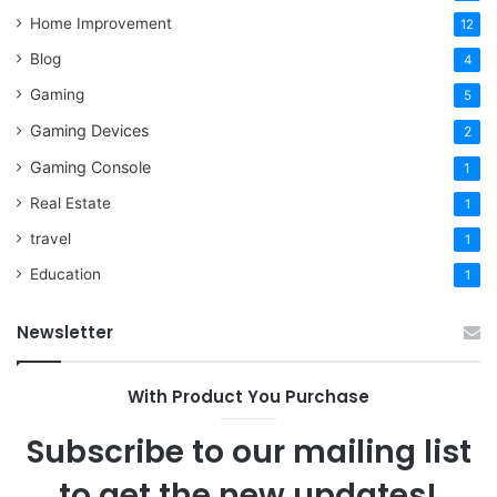
Home Improvement
12
Blog
4
Gaming
5
Gaming Devices
2
Gaming Console
1
Real Estate
1
travel
1
Education
1
Newsletter
With Product You Purchase
Subscribe to our mailing list
to get the new updates!