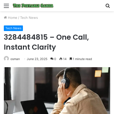
Menu
S
fo
Home
/
Tech News
Tech News
3284484815 – One Call,
Instant Clarity
osman
June 23, 2025
0
14
1 minute read