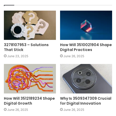
3278107953 – Solutions
How Will 3510021904 Shape
That Stick
Digital Practices
June 23, 2025
June 26, 2025
How Will 3512189234 Shape
Why Is 3509347309 Crucial
Digital Growth
for Digital Innovation
June 26, 2025
June 26, 2025