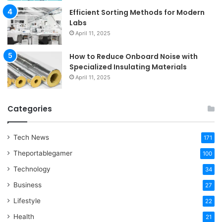
Efficient Sorting Methods for Modern
Labs
April 11, 2025
How to Reduce Onboard Noise with
Specialized Insulating Materials
April 11, 2025
Categories
Tech News
171
Theportablegamer
100
Technology
34
Business
27
Lifestyle
22
Health
21