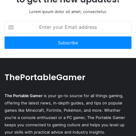
Lorem ipsum dolor sit amet, consectetur.
Enter
your
Email
address
ThePortableGamer
The Portable Gamer
is your go-to source for all things gaming,
offering the latest news, in-depth guides, and tips on popular
games like Minecraft, Fortnite, Pokémon, and more. Whether
you're a console enthusiast or a PC gamer, The Portable Gamer
keeps you connected to gaming culture and helps you level up
your skills with practical advice and industry insights.