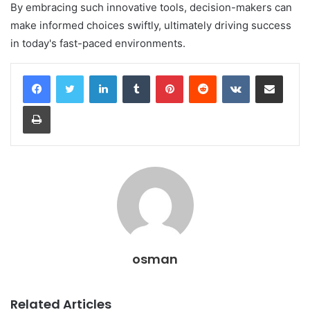
By embracing such innovative tools, decision-makers can
make informed choices swiftly, ultimately driving success
in today's fast-paced environments.
LinkedIn
Tumblr
Pinterest
Reddit
VKontakte
Share via Email
Print
osman
Related Articles