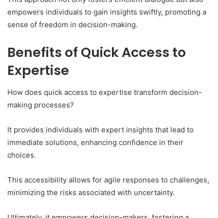
empowers individuals to gain insights swiftly, promoting a
sense of freedom in decision-making.
Benefits of Quick Access to
Expertise
How does quick access to expertise transform decision-
making processes?
It provides individuals with expert insights that lead to
immediate solutions, enhancing confidence in their
choices.
This accessibility allows for agile responses to challenges,
minimizing the risks associated with uncertainty.
Ultimately, it empowers decision-makers, fostering a