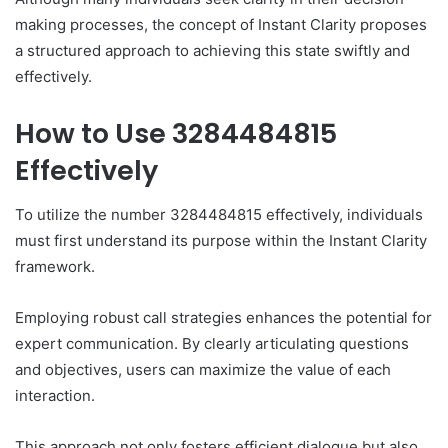
making processes, the concept of Instant Clarity proposes
a structured approach to achieving this state swiftly and
effectively.
How to Use 3284484815
Effectively
To utilize the number 3284484815 effectively, individuals
must first understand its purpose within the Instant Clarity
framework.
Employing robust call strategies enhances the potential for
expert communication. By clearly articulating questions
and objectives, users can maximize the value of each
interaction.
This approach not only fosters efficient dialogue but also