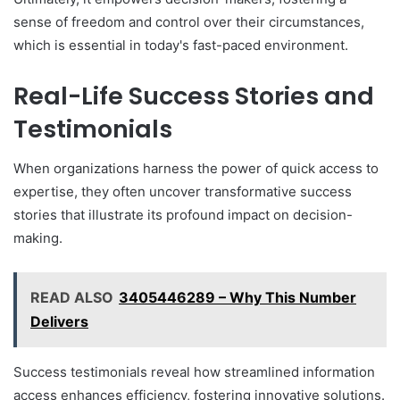
sense of freedom and control over their circumstances,
which is essential in today's fast-paced environment.
Real-Life Success Stories and
Testimonials
When organizations harness the power of quick access to
expertise, they often uncover transformative success
stories that illustrate its profound impact on decision-
making.
READ ALSO
3405446289 – Why This Number
Delivers
Success testimonials reveal how streamlined information
access enhances efficiency, fostering innovative solutions.