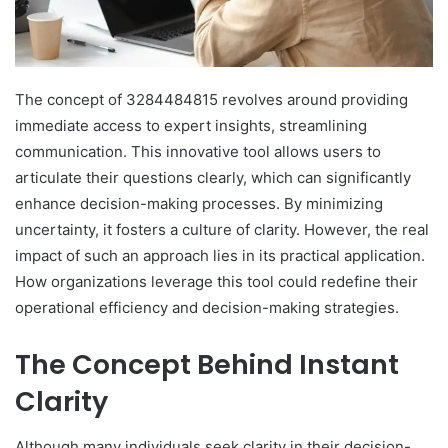
The concept of 3284484815 revolves around providing
immediate access to expert insights, streamlining
communication. This innovative tool allows users to
articulate their questions clearly, which can significantly
enhance decision-making processes. By minimizing
uncertainty, it fosters a culture of clarity. However, the real
impact of such an approach lies in its practical application.
How organizations leverage this tool could redefine their
operational efficiency and decision-making strategies.
The Concept Behind Instant
Clarity
Although many individuals seek clarity in their decision-