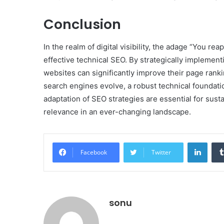
Conclusion
In the realm of digital visibility, the adage “You 
effective technical SEO. By strategically implemen
websites can significantly improve their page ranki
search engines evolve, a robust technical foundat
adaptation of SEO strategies are essential for sus
relevance in an ever-changing landscape.
Linke
Facebook
Twitter
sonu