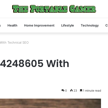
s
Health
Home Improvement
Lifestyle
Technology
C
With Technical SEO
My
24248605 With
Friend
Text
Me
a
Screenshot
4 weeks ago
of
My Friend Text Me a Screenshot of
0
23
1 minute read
a
04468430
a Peptide Vial at 11 PM. Here’s Wha
Peptide
I Told Her.
Vial
at