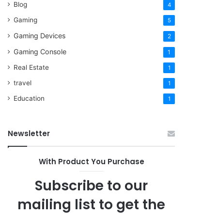
Blog
4
Gaming
5
Gaming Devices
2
Gaming Console
1
Real Estate
1
travel
1
Education
1
Newsletter
With Product You Purchase
Subscribe to our
mailing list to get the