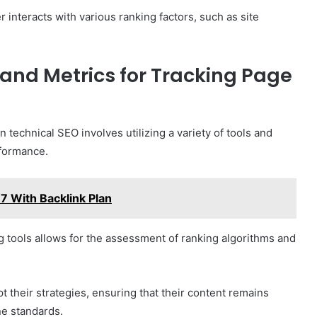
ier interacts with various ranking factors, such as site
and Metrics for Tracking Page
echnical SEO involves utilizing a variety of tools and
rformance.
7 With Backlink Plan
 tools allows for the assessment of ranking algorithms and
t their strategies, ensuring that their content remains
ne standards.