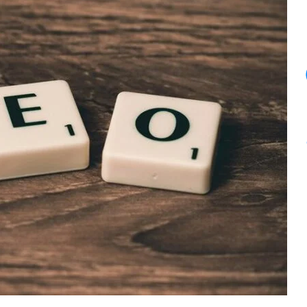
11
PM.
Here’s
What
I
Told
Her.