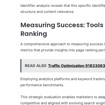
Identifier analysis reveals that this specific identif
structure and content relevance.
Measuring Success: Tools 
Ranking
A comprehensive approach to measuring success in t
metrics that provide insights into page ranking pe
READ ALSO
Traffic Optimization 91833063
Employing analytics platforms and keyword tracking
performance benchmarks.
This strategic evaluation enables marketers to adap
competitive and aligned with evolving search engi