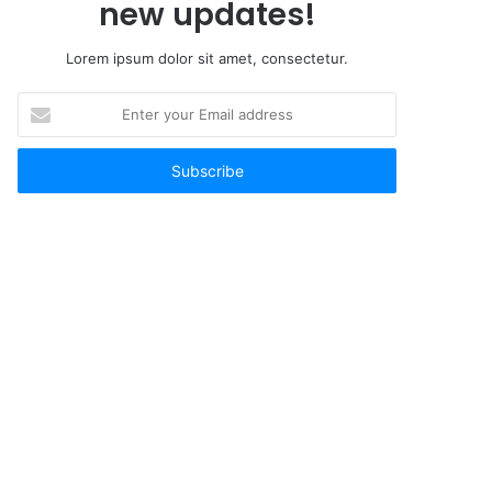
new updates!
Lorem ipsum dolor sit amet, consectetur.
Enter
your
Email
address