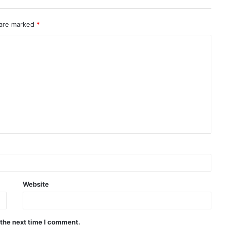
 are marked
*
Website
 the next time I comment.