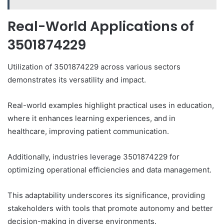
Real-World Applications of
3501874229
Utilization of 3501874229 across various sectors
demonstrates its versatility and impact.
Real-world examples highlight practical uses in education,
where it enhances learning experiences, and in
healthcare, improving patient communication.
Additionally, industries leverage 3501874229 for
optimizing operational efficiencies and data management.
This adaptability underscores its significance, providing
stakeholders with tools that promote autonomy and better
decision-making in diverse environments.