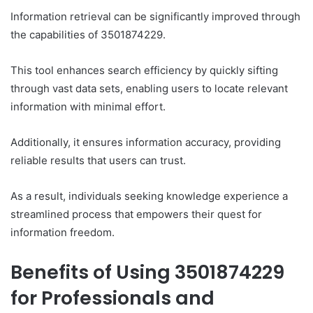
Information retrieval can be significantly improved through
the capabilities of 3501874229.
This tool enhances search efficiency by quickly sifting
through vast data sets, enabling users to locate relevant
information with minimal effort.
Additionally, it ensures information accuracy, providing
reliable results that users can trust.
As a result, individuals seeking knowledge experience a
streamlined process that empowers their quest for
information freedom.
Benefits of Using 3501874229
for Professionals and