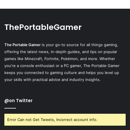
ThePortableGamer
The Portable Gamer
is your go-to source for all things gaming,
offering the latest news, in-depth guides, and tips on popular
games like Minecraft, Fortnite, Pokémon, and more. Whether
you're a console enthusiast or a PC gamer, The Portable Gamer
keeps you connected to gaming culture and helps you level up
your skills with practical advice and industry insights.
@on Twitter
Error Can not Get Tweets, Incorrect account info.