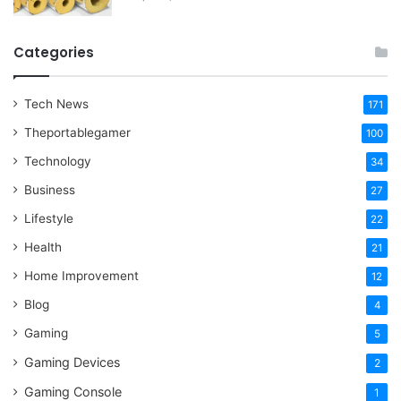
Categories
Tech News
171
Theportablegamer
100
Technology
34
Business
27
Lifestyle
22
Health
21
Home Improvement
12
Blog
4
Gaming
5
Gaming Devices
2
Gaming Console
1