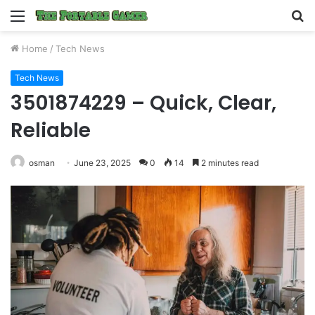
Menu
S
fo
Home
/
Tech News
Tech News
3501874229 – Quick, Clear,
Reliable
osman
June 23, 2025
0
14
2 minutes read