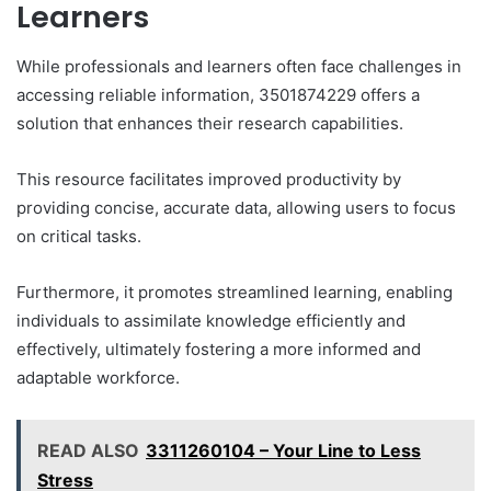
Learners
While professionals and learners often face challenges in
accessing reliable information, 3501874229 offers a
solution that enhances their research capabilities.
This resource facilitates improved productivity by
providing concise, accurate data, allowing users to focus
on critical tasks.
Furthermore, it promotes streamlined learning, enabling
individuals to assimilate knowledge efficiently and
effectively, ultimately fostering a more informed and
adaptable workforce.
READ ALSO
3311260104 – Your Line to Less
Stress