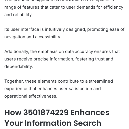
range of features that cater to user demands for efficiency
and reliability.
Its user interface is intuitively designed, promoting ease of
navigation and accessibility.
Additionally, the emphasis on data accuracy ensures that
users receive precise information, fostering trust and
dependability.
Together, these elements contribute to a streamlined
experience that enhances user satisfaction and
operational effectiveness.
How 3501874229 Enhances
Your Information Search