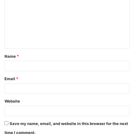
o
m
m
e
n
t
Name
*
*
Email
*
Website
Save my name, email, and website in this browser for the next
time I comment.