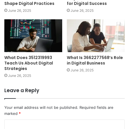
Shape Digital Practices
for Digital Success
June 26, 2025
June 26, 2025
What Does 3512319993
What Is 3662277568’s Role
Teach Us About Digital
in Digital Business
Strategies
June 26, 2025
June 26, 2025
Leave a Reply
Your email address will not be published.
Required fields are
marked
*
C