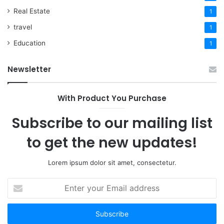
Real Estate
1
travel
1
Education
1
Newsletter
With Product You Purchase
Subscribe to our mailing list
to get the new updates!
Lorem ipsum dolor sit amet, consectetur.
Enter
your
Email
address