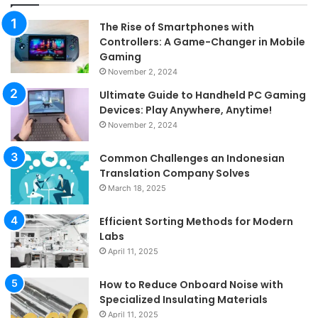
The Rise of Smartphones with
Controllers: A Game-Changer in Mobile
Gaming
November 2, 2024
Ultimate Guide to Handheld PC Gaming
Devices: Play Anywhere, Anytime!
November 2, 2024
Common Challenges an Indonesian
Translation Company Solves
March 18, 2025
Efficient Sorting Methods for Modern
Labs
April 11, 2025
How to Reduce Onboard Noise with
Specialized Insulating Materials
April 11, 2025