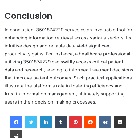
Conclusion
In conclusion, 3501874229 serves as an invaluable tool for
enhancing information retrieval across various sectors. Its
intuitive design and reliable data yield significant
productivity gains. For instance, a healthcare professional
utilizing 3501874229 can swiftly access critical patient
data and research, leading to informed treatment decisions
that improve patient outcomes. Such practical applications
illustrate the platform's role in fostering efficiency and
trust in information management, ultimately supporting
users in their decision-making processes.
LinkedIn
Tumblr
Pinterest
Reddit
VKontakte
Share via Email
Print