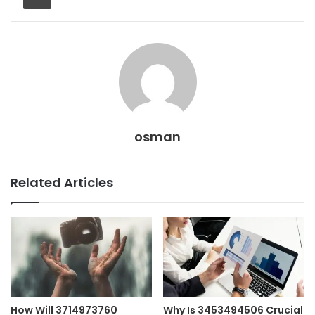
osman
Related Articles
How Will 3714973760
Why Is 3453494506 Crucial