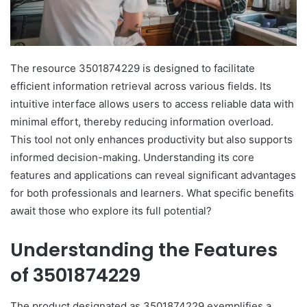
The resource 3501874229 is designed to facilitate
efficient information retrieval across various fields. Its
intuitive interface allows users to access reliable data with
minimal effort, thereby reducing information overload.
This tool not only enhances productivity but also supports
informed decision-making. Understanding its core
features and applications can reveal significant advantages
for both professionals and learners. What specific benefits
await those who explore its full potential?
Understanding the Features
of 3501874229
The product designated as 3501874229 exemplifies a