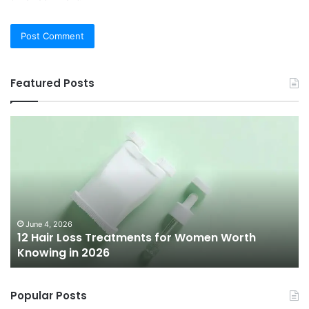
Featured Posts
12
Be
Hair
Ch
Loss
3
Treatments
Pr
for
To
Women
Bu
Worth
Pi
Knowing
fo
June 4, 2026
l
12 Hair Loss Treatments for Women Worth
in
20
Knowing in 2026
2026
Popular Posts