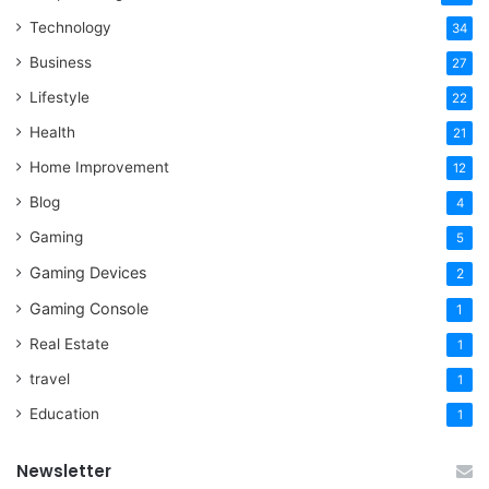
Technology
34
Business
27
Lifestyle
22
Health
21
Home Improvement
12
Blog
4
Gaming
5
Gaming Devices
2
Gaming Console
1
Real Estate
1
travel
1
Education
1
Newsletter