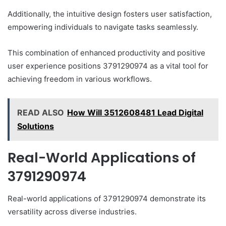
Additionally, the intuitive design fosters user satisfaction,
empowering individuals to navigate tasks seamlessly.
This combination of enhanced productivity and positive
user experience positions 3791290974 as a vital tool for
achieving freedom in various workflows.
READ ALSO
How Will 3512608481 Lead Digital
Solutions
Real-World Applications of
3791290974
Real-world applications of 3791290974 demonstrate its
versatility across diverse industries.