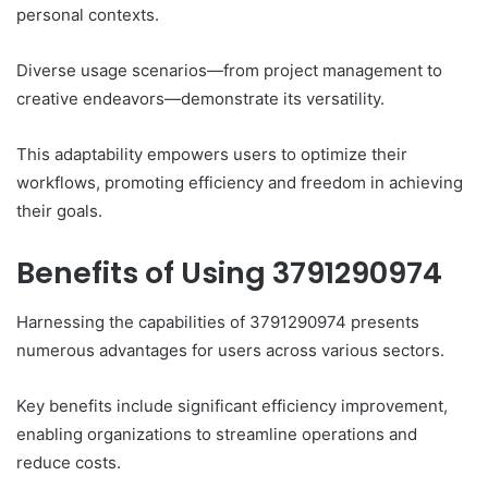
personal contexts.
Diverse usage scenarios—from project management to
creative endeavors—demonstrate its versatility.
This adaptability empowers users to optimize their
workflows, promoting efficiency and freedom in achieving
their goals.
Benefits of Using 3791290974
Harnessing the capabilities of 3791290974 presents
numerous advantages for users across various sectors.
Key benefits include significant efficiency improvement,
enabling organizations to streamline operations and
reduce costs.