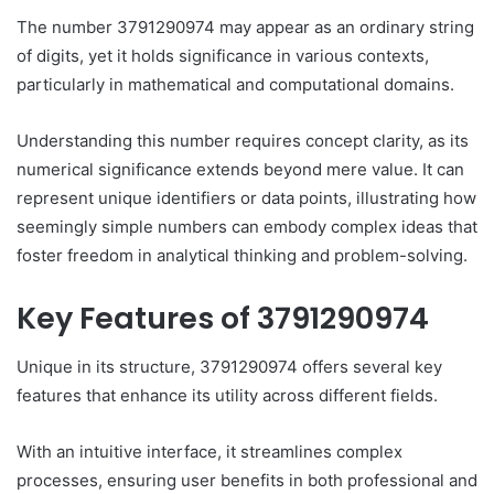
The number 3791290974 may appear as an ordinary string
of digits, yet it holds significance in various contexts,
particularly in mathematical and computational domains.
Understanding this number requires concept clarity, as its
numerical significance extends beyond mere value. It can
represent unique identifiers or data points, illustrating how
seemingly simple numbers can embody complex ideas that
foster freedom in analytical thinking and problem-solving.
Key Features of 3791290974
Unique in its structure, 3791290974 offers several key
features that enhance its utility across different fields.
With an intuitive interface, it streamlines complex
processes, ensuring user benefits in both professional and