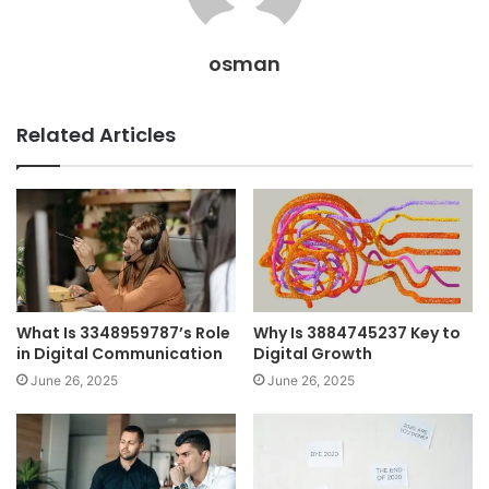
osman
Related Articles
What Is 3348959787’s Role
Why Is 3884745237 Key to
in Digital Communication
Digital Growth
June 26, 2025
June 26, 2025