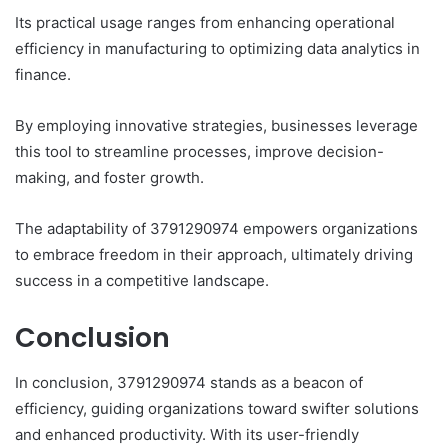
Its practical usage ranges from enhancing operational
efficiency in manufacturing to optimizing data analytics in
finance.
By employing innovative strategies, businesses leverage
this tool to streamline processes, improve decision-
making, and foster growth.
The adaptability of 3791290974 empowers organizations
to embrace freedom in their approach, ultimately driving
success in a competitive landscape.
Conclusion
In conclusion, 3791290974 stands as a beacon of
efficiency, guiding organizations toward swifter solutions
and enhanced productivity. With its user-friendly