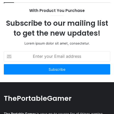
With Product You Purchase
Subscribe to our mailing list
to get the new updates!
Lorem ipsum dolor sit amet, consectetur.
Enter
your
Email
address
ThePortableGamer
The Portable Gamer
is your go-to source for all things gaming,