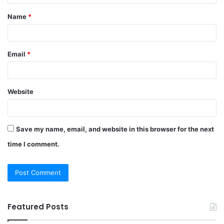
t
Name
*
*
Email
*
Website
Save my name, email, and website in this browser for the next
time I comment.
Featured Posts