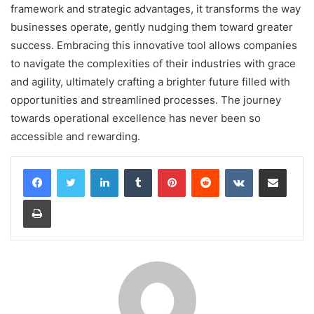
framework and strategic advantages, it transforms the way
businesses operate, gently nudging them toward greater
success. Embracing this innovative tool allows companies
to navigate the complexities of their industries with grace
and agility, ultimately crafting a brighter future filled with
opportunities and streamlined processes. The journey
towards operational excellence has never been so
accessible and rewarding.
LinkedIn
Tumblr
Pinterest
Reddit
VKontakte
Share via Email
Print