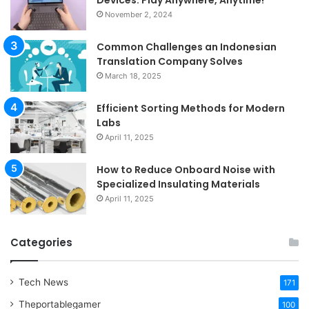
November 2, 2024
Common Challenges an Indonesian
Translation Company Solves
March 18, 2025
Efficient Sorting Methods for Modern
Labs
April 11, 2025
How to Reduce Onboard Noise with
Specialized Insulating Materials
April 11, 2025
Categories
Tech News
171
Theportablegamer
100