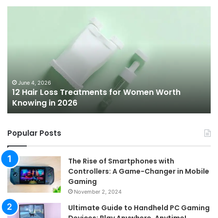
12
Be
Hair
Ch
Loss
3
Treatments
Pr
for
To
Women
Bu
Worth
Pi
Knowing
fo
June 4, 2026
l
12 Hair Loss Treatments for Women Worth
in
20
Knowing in 2026
2026
Popular Posts
The Rise of Smartphones with
Controllers: A Game-Changer in Mobile
Gaming
November 2, 2024
Ultimate Guide to Handheld PC Gaming
Devices: Play Anywhere, Anytime!