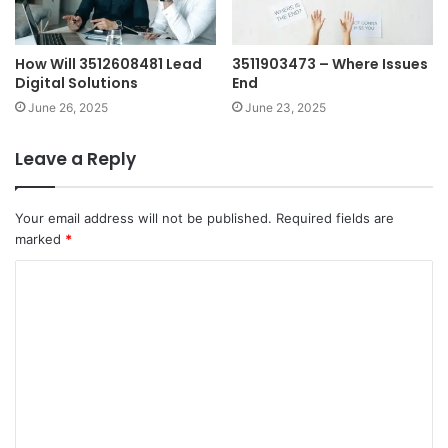
How Will 3512608481 Lead
3511903473 – Where Issues
Digital Solutions
End
June 26, 2025
June 23, 2025
Leave a Reply
Your email address will not be published.
Required fields are
marked
*
C
o
m
m
e
n