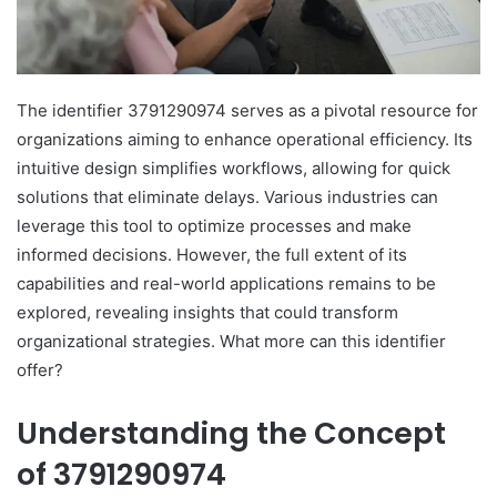
The identifier 3791290974 serves as a pivotal resource for
organizations aiming to enhance operational efficiency. Its
intuitive design simplifies workflows, allowing for quick
solutions that eliminate delays. Various industries can
leverage this tool to optimize processes and make
informed decisions. However, the full extent of its
capabilities and real-world applications remains to be
explored, revealing insights that could transform
organizational strategies. What more can this identifier
offer?
Understanding the Concept
of 3791290974