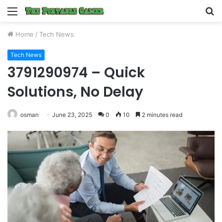
Menu
S
fo
Home
/
Tech News
Tech News
3791290974 – Quick
Solutions, No Delay
osman
June 23, 2025
0
10
2 minutes read