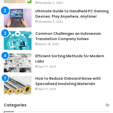
November 2, 2024
Ultimate Guide to Handheld PC Gaming
Devices: Play Anywhere, Anytime!
November 2, 2024
Common Challenges an Indonesian
Translation Company Solves
March 18, 2025
Efficient Sorting Methods for Modern
Labs
April 11, 2025
How to Reduce Onboard Noise with
Specialized Insulating Materials
April 11, 2025
Categories