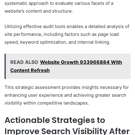
systematic approach to evaluate various facets of a
website’s content and structure.
Utilizing effective audit tools enables a detailed analysis of
site performance, including factors such as page load
speed, keyword optimization, and internal linking.
READ ALSO
Website Growth 933966884 With
Content Refresh
This strategic assessment provides insights necessary for
enhancing user experience and achieving greater search
visibility within competitive landscapes.
Actionable Strategies to
Improve Search Visibility After