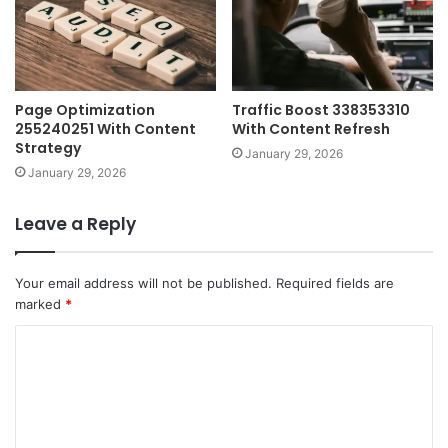
Page Optimization
Traffic Boost 338353310
255240251 With Content
With Content Refresh
Strategy
January 29, 2026
January 29, 2026
Leave a Reply
Your email address will not be published.
Required fields are
marked
*
C
o
m
m