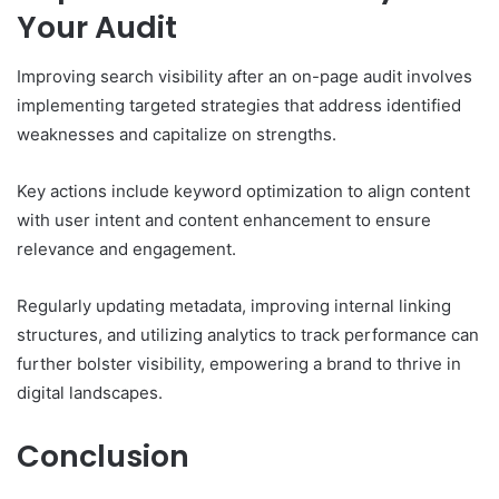
Your Audit
Improving search visibility after an on-page audit involves
implementing targeted strategies that address identified
weaknesses and capitalize on strengths.
Key actions include keyword optimization to align content
with user intent and content enhancement to ensure
relevance and engagement.
Regularly updating metadata, improving internal linking
structures, and utilizing analytics to track performance can
further bolster visibility, empowering a brand to thrive in
digital landscapes.
Conclusion