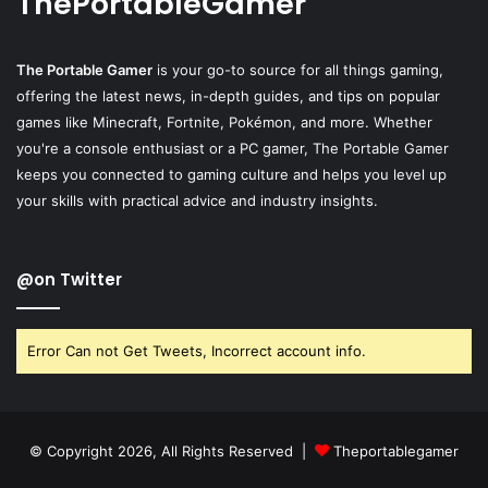
ThePortableGamer
The Portable Gamer
is your go-to source for all things gaming,
offering the latest news, in-depth guides, and tips on popular
games like Minecraft, Fortnite, Pokémon, and more. Whether
you're a console enthusiast or a PC gamer, The Portable Gamer
keeps you connected to gaming culture and helps you level up
your skills with practical advice and industry insights.
@on Twitter
Error Can not Get Tweets, Incorrect account info.
© Copyright 2026, All Rights Reserved |
Theportablegamer