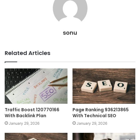
sonu
Related Articles
Traffic Boost 120770166
Page Ranking 936213865
With Backlink Plan
With Technical SEO
January 29, 2026
January 29, 2026