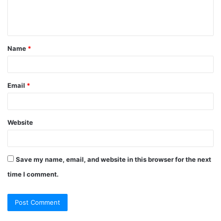
e
n
t
Name
*
*
Email
*
Website
Save my name, email, and website in this browser for the next
time I comment.