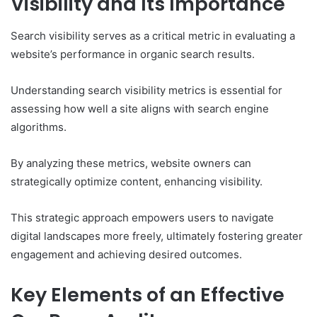
Visibility and Its Importance
Search visibility serves as a critical metric in evaluating a
website’s performance in organic search results.
Understanding search visibility metrics is essential for
assessing how well a site aligns with search engine
algorithms.
By analyzing these metrics, website owners can
strategically optimize content, enhancing visibility.
This strategic approach empowers users to navigate
digital landscapes more freely, ultimately fostering greater
engagement and achieving desired outcomes.
Key Elements of an Effective