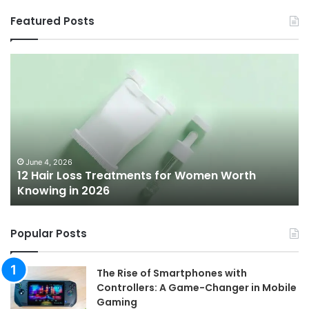
Featured Posts
12
Be
Hair
Ch
Loss
3
Treatments
Pr
for
To
Women
Bu
Worth
Pi
Knowing
fo
June 4, 2026
l
12 Hair Loss Treatments for Women Worth
in
20
Knowing in 2026
2026
Popular Posts
The Rise of Smartphones with
Controllers: A Game-Changer in Mobile
Gaming