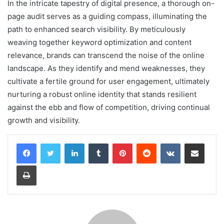
In the intricate tapestry of digital presence, a thorough on-
page audit serves as a guiding compass, illuminating the
path to enhanced search visibility. By meticulously
weaving together keyword optimization and content
relevance, brands can transcend the noise of the online
landscape. As they identify and mend weaknesses, they
cultivate a fertile ground for user engagement, ultimately
nurturing a robust online identity that stands resilient
against the ebb and flow of competition, driving continual
growth and visibility.
LinkedIn
Tumblr
Pinterest
Reddit
VKontakte
Share via Email
Print