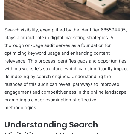
Search visibility, exemplified by the identifier 685594405,
plays a crucial role in digital marketing strategies. A
thorough on-page audit serves as a foundation for
optimizing keyword usage and enhancing content
relevance. This process identifies gaps and opportunities
within a website’s structure, which can significantly impact
its indexing by search engines. Understanding the
nuances of this audit can reveal pathways to improved
engagement and competitiveness in the online landscape,
prompting a closer examination of effective
methodologies.
Understanding Search