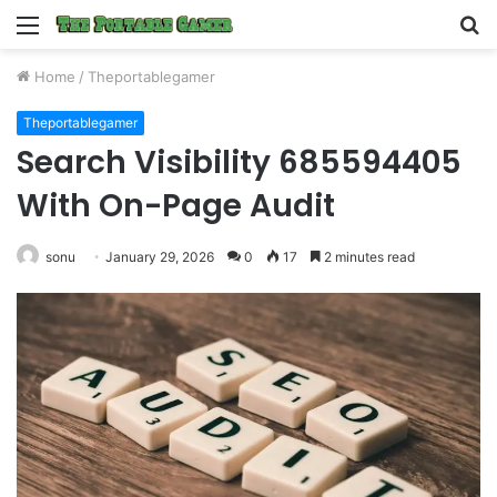
Menu
S
fo
Home
/
Theportablegamer
Theportablegamer
Search Visibility 685594405
With On-Page Audit
sonu
January 29, 2026
0
17
2 minutes read