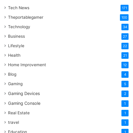
Tech News
171
Theportablegamer
100
Technology
34
Business
27
Lifestyle
22
Health
21
Home Improvement
12
Blog
4
Gaming
5
Gaming Devices
2
Gaming Console
1
Real Estate
1
travel
1
Education
1