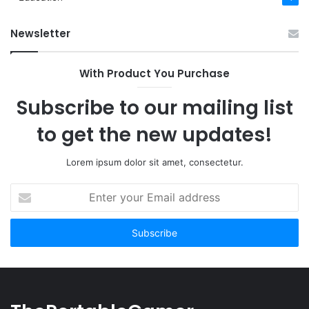
Newsletter
With Product You Purchase
Subscribe to our mailing list
to get the new updates!
Lorem ipsum dolor sit amet, consectetur.
Enter
your
Email
address