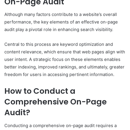
On-Page Audit
Although many factors contribute to a website’s overall
performance, the key elements of an effective on-page
audit play a pivotal role in enhancing search visibility.
Central to this process are keyword optimization and
content relevance, which ensure that web pages align with
user intent. A strategic focus on these elements enables
better indexing, improved rankings, and ultimately, greater
freedom for users in accessing pertinent information.
How to Conduct a
Comprehensive On-Page
Audit?
Conducting a comprehensive on-page audit requires a