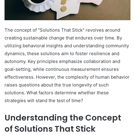
The concept of "Solutions That Stick" revolves around
creating sustainable change that endures over time. By
utilizing behavioral insights and understanding community
dynamics, these solutions aim to foster resilience and
autonomy. Key principles emphasize collaboration and
goal-setting, while continuous measurement ensures
effectiveness. However, the complexity of human behavior
raises questions about the true longevity of such
solutions. What factors determine whether these
strategies will stand the test of time?
Understanding the Concept
of Solutions That Stick