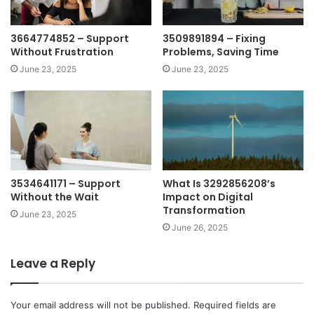
3664774852 – Support
3509891894 – Fixing
Without Frustration
Problems, Saving Time
June 23, 2025
June 23, 2025
3534641171 – Support
What Is 3292856208’s
Without the Wait
Impact on Digital
Transformation
June 23, 2025
June 26, 2025
Leave a Reply
Your email address will not be published.
Required fields are