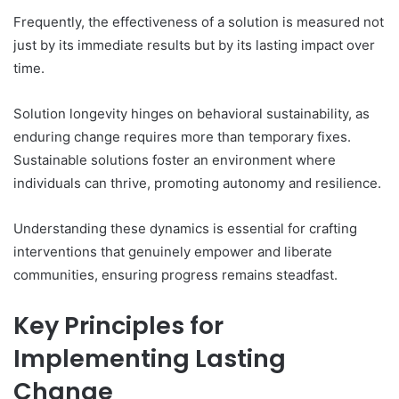
Frequently, the effectiveness of a solution is measured not
just by its immediate results but by its lasting impact over
time.
Solution longevity hinges on behavioral sustainability, as
enduring change requires more than temporary fixes.
Sustainable solutions foster an environment where
individuals can thrive, promoting autonomy and resilience.
Understanding these dynamics is essential for crafting
interventions that genuinely empower and liberate
communities, ensuring progress remains steadfast.
Key Principles for
Implementing Lasting
Change