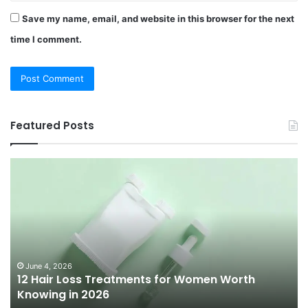
Save my name, email, and website in this browser for the next
time I comment.
Featured Posts
12
Be
Hair
Ch
Loss
3
Treatments
Pr
for
To
Women
Bu
Worth
Pi
Knowing
fo
June 4, 2026
l
12 Hair Loss Treatments for Women Worth
in
20
Knowing in 2026
2026