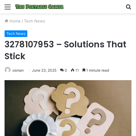
Menu
S
fo
Home
/
Tech News
Tech News
3278107953 – Solutions That
Stick
osman
June 23, 2025
0
11
1 minute read