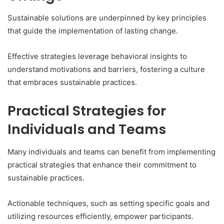
Sustainable solutions are underpinned by key principles
that guide the implementation of lasting change.
Effective strategies leverage behavioral insights to
understand motivations and barriers, fostering a culture
that embraces sustainable practices.
Practical Strategies for
Individuals and Teams
Many individuals and teams can benefit from implementing
practical strategies that enhance their commitment to
sustainable practices.
Actionable techniques, such as setting specific goals and
utilizing resources efficiently, empower participants.