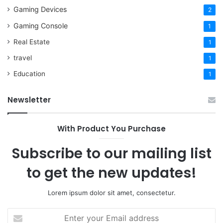
Gaming Devices
2
Gaming Console
1
Real Estate
1
travel
1
Education
1
Newsletter
With Product You Purchase
Subscribe to our mailing list
to get the new updates!
Lorem ipsum dolor sit amet, consectetur.
Enter
your