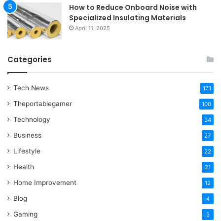
How to Reduce Onboard Noise with
Specialized Insulating Materials
April 11, 2025
Categories
Tech News
171
Theportablegamer
100
Technology
34
Business
27
Lifestyle
22
Health
21
Home Improvement
12
Blog
4
Gaming
5