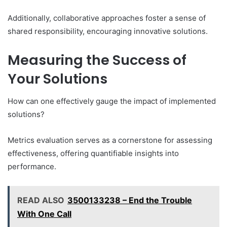
Additionally, collaborative approaches foster a sense of
shared responsibility, encouraging innovative solutions.
Measuring the Success of
Your Solutions
How can one effectively gauge the impact of implemented
solutions?
Metrics evaluation serves as a cornerstone for assessing
effectiveness, offering quantifiable insights into
performance.
READ ALSO
3500133238 – End the Trouble
With One Call