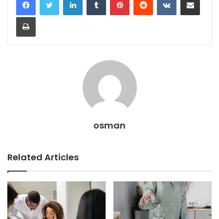
Print
osman
Related Articles