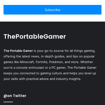
Email
address
ThePortableGamer
The Portable Gamer
is your go-to source for all things gaming,
offering the latest news, in-depth guides, and tips on popular
games like Minecraft, Fortnite, Pokémon, and more. Whether
you're a console enthusiast or a PC gamer, The Portable Gamer
keeps you connected to gaming culture and helps you level up
your skills with practical advice and industry insights.
@on Twitter