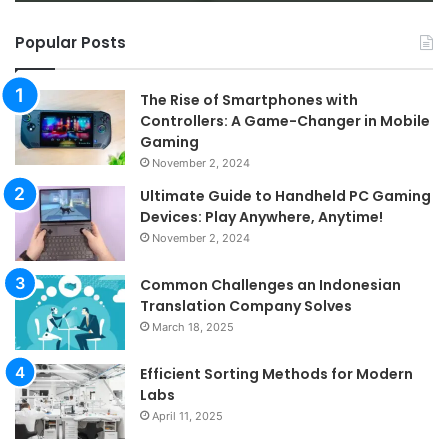
Popular Posts
The Rise of Smartphones with
Controllers: A Game-Changer in Mobile
Gaming
November 2, 2024
Ultimate Guide to Handheld PC Gaming
Devices: Play Anywhere, Anytime!
November 2, 2024
Common Challenges an Indonesian
Translation Company Solves
March 18, 2025
Efficient Sorting Methods for Modern
Labs
April 11, 2025