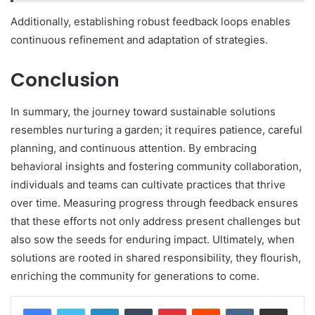
Additionally, establishing robust feedback loops enables
continuous refinement and adaptation of strategies.
Conclusion
In summary, the journey toward sustainable solutions
resembles nurturing a garden; it requires patience, careful
planning, and continuous attention. By embracing
behavioral insights and fostering community collaboration,
individuals and teams can cultivate practices that thrive
over time. Measuring progress through feedback ensures
that these efforts not only address present challenges but
also sow the seeds for enduring impact. Ultimately, when
solutions are rooted in shared responsibility, they flourish,
enriching the community for generations to come.
LinkedIn
Tumblr
Pinterest
Reddit
VKontakte
Share via Email