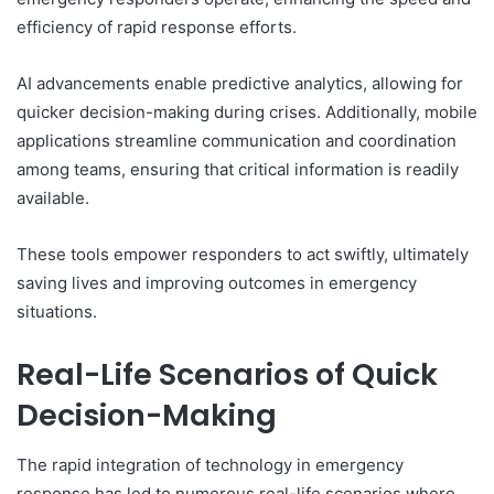
efficiency of rapid response efforts.
AI advancements enable predictive analytics, allowing for
quicker decision-making during crises. Additionally, mobile
applications streamline communication and coordination
among teams, ensuring that critical information is readily
available.
These tools empower responders to act swiftly, ultimately
saving lives and improving outcomes in emergency
situations.
Real-Life Scenarios of Quick
Decision-Making
The rapid integration of technology in emergency
response has led to numerous real-life scenarios where