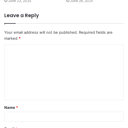
June 23, 2025
June 26, 2025
Leave a Reply
Your email address will not be published.
Required fields are
marked
*
C
o
m
m
e
n
t
Name
*
*