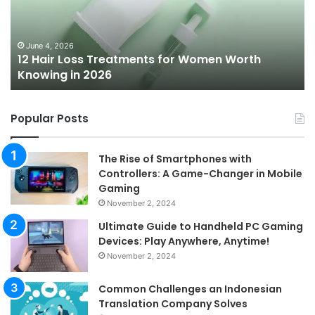
for
To
Women
Bu
Worth
Pi
Knowing
fo
June 4, 2026
l
12 Hair Loss Treatments for Women Worth
in
20
Knowing in 2026
2026
Popular Posts
The Rise of Smartphones with
Controllers: A Game-Changer in Mobile
Gaming
November 2, 2024
Ultimate Guide to Handheld PC Gaming
Devices: Play Anywhere, Anytime!
November 2, 2024
Common Challenges an Indonesian
Translation Company Solves