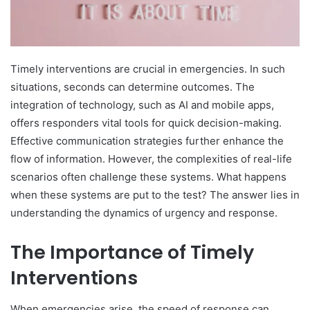
Timely interventions are crucial in emergencies. In such
situations, seconds can determine outcomes. The
integration of technology, such as AI and mobile apps,
offers responders vital tools for quick decision-making.
Effective communication strategies further enhance the
flow of information. However, the complexities of real-life
scenarios often challenge these systems. What happens
when these systems are put to the test? The answer lies in
understanding the dynamics of urgency and response.
The Importance of Timely
Interventions
When emergencies arise, the speed of response can