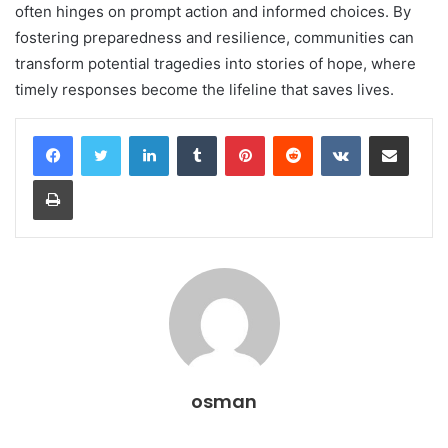
often hinges on prompt action and informed choices. By
fostering preparedness and resilience, communities can
transform potential tragedies into stories of hope, where
timely responses become the lifeline that saves lives.
LinkedIn
Tumblr
Pinterest
Reddit
VKontakte
Share via Email
Print
osman