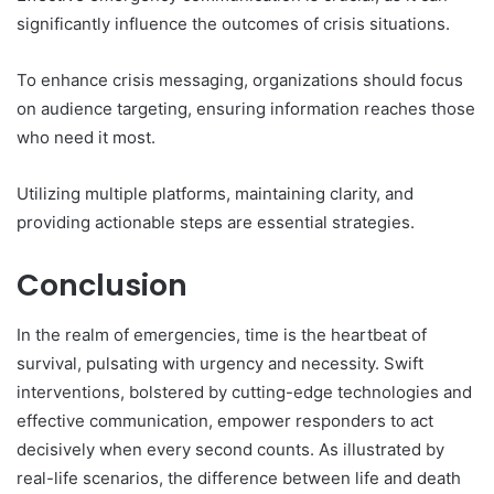
significantly influence the outcomes of crisis situations.
To enhance crisis messaging, organizations should focus
on audience targeting, ensuring information reaches those
who need it most.
Utilizing multiple platforms, maintaining clarity, and
providing actionable steps are essential strategies.
Conclusion
In the realm of emergencies, time is the heartbeat of
survival, pulsating with urgency and necessity. Swift
interventions, bolstered by cutting-edge technologies and
effective communication, empower responders to act
decisively when every second counts. As illustrated by
real-life scenarios, the difference between life and death