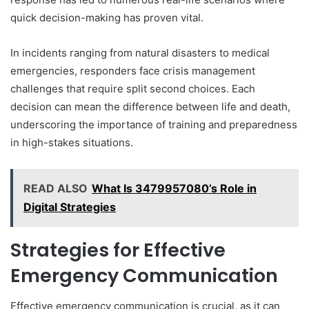
quick decision-making has proven vital.
In incidents ranging from natural disasters to medical
emergencies, responders face crisis management
challenges that require split second choices. Each
decision can mean the difference between life and death,
underscoring the importance of training and preparedness
in high-stakes situations.
READ ALSO
What Is 3479957080’s Role in
Digital Strategies
Strategies for Effective
Emergency Communication
Effective emergency communication is crucial, as it can