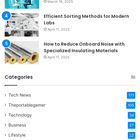
March 18, 2025
Efficient Sorting Methods for Modern
Labs
April 11, 2025
How to Reduce Onboard Noise with
Specialized Insulating Materials
April 11, 2025
Categories
Tech News
171
Theportablegamer
100
Technology
34
Business
27
Lifestyle
22