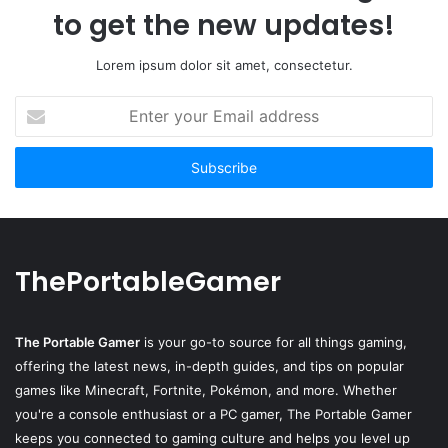
to get the new updates!
Lorem ipsum dolor sit amet, consectetur.
Enter
your
Email
address
ThePortableGamer
The Portable Gamer
is your go-to source for all things gaming,
offering the latest news, in-depth guides, and tips on popular
games like Minecraft, Fortnite, Pokémon, and more. Whether
you're a console enthusiast or a PC gamer, The Portable Gamer
keeps you connected to gaming culture and helps you level up