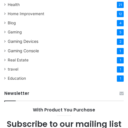
Health
21
Home Improvement
12
Blog
4
Gaming
5
Gaming Devices
2
Gaming Console
1
Real Estate
1
travel
1
Education
1
Newsletter
With Product You Purchase
Subscribe to our mailing list