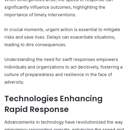
significantly influence outcomes, highlighting the
importance of timely interventions.
In crucial moments, urgent action is essential to mitigate
risks and save lives. Delays can exacerbate situations,
leading to dire consequences.
Understanding the need for swift responses empowers
individuals and organizations to act decisively, fostering a
culture of preparedness and resilience in the face of
adversity.
Technologies Enhancing
Rapid Response
Advancements in technology have revolutionized the way
emergency responders operate, enhancing the speed and