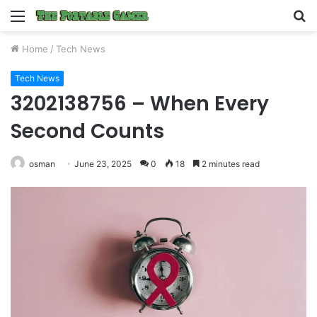
Menu
S
fo
Home
/
Tech News
Tech News
3202138756 – When Every
Second Counts
osman
June 23, 2025
0
18
2 minutes read