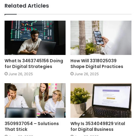
Related Articles
What Is 3463745156 Doing
How Will 3318025039
for Digital Strategies
Shape Digital Practices
June 26, 2025
June 26, 2025
3509937054 – Solutions
Why Is 3534049829 Vital
That Stick
for Digital Business