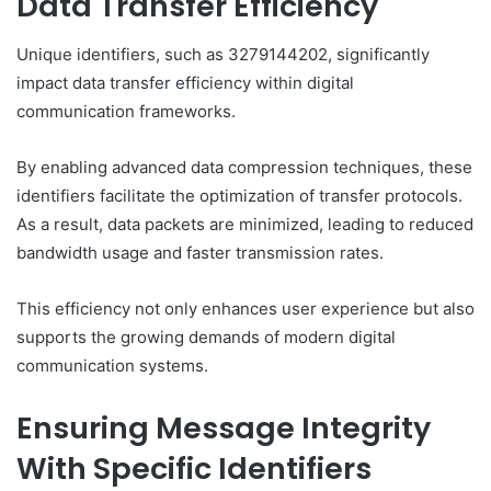
Data Transfer Efficiency
Unique identifiers, such as 3279144202, significantly
impact data transfer efficiency within digital
communication frameworks.
By enabling advanced data compression techniques, these
identifiers facilitate the optimization of transfer protocols.
As a result, data packets are minimized, leading to reduced
bandwidth usage and faster transmission rates.
This efficiency not only enhances user experience but also
supports the growing demands of modern digital
communication systems.
Ensuring Message Integrity
With Specific Identifiers