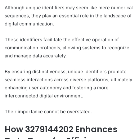
Although unique identifiers may seem like mere numerical
sequences, they play an essential role in the landscape of
digital communication.
These identifiers facilitate the effective operation of
communication protocols, allowing systems to recognize
and manage data accurately.
By ensuring distinctiveness, unique identifiers promote
seamless interactions across diverse platforms, ultimately
enhancing user autonomy and fostering a more
interconnected digital environment.
Their importance cannot be overstated.
How 3279144202 Enhances