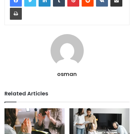
Print
osman
Related Articles