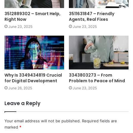
3512889302 – Smart Help,
3511631847 – Friendly
Right Now
Agents, Real Fixes
June 23, 2025
June 23, 2025
Why Is 3349434819 Crucial
3343803273 – From
for Digital Development
Problem to Peace of Mind
June 26, 2025
June 23, 2025
Leave a Reply
Your email address will not be published.
Required fields are
marked
*