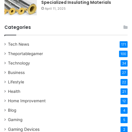
Specialized Insulating Materials
April 11, 2025
Categories
Tech News
171
Theportablegamer
100
Technology
34
Business
27
Lifestyle
22
Health
21
Home Improvement
12
Blog
4
Gaming
5
Gaming Devices
2