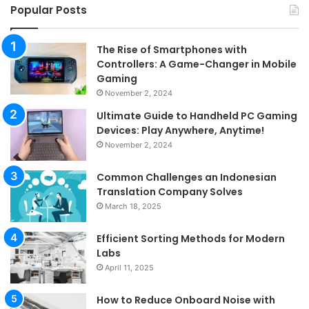
Popular Posts
The Rise of Smartphones with
Controllers: A Game-Changer in Mobile
Gaming
November 2, 2024
Ultimate Guide to Handheld PC Gaming
Devices: Play Anywhere, Anytime!
November 2, 2024
Common Challenges an Indonesian
Translation Company Solves
March 18, 2025
Efficient Sorting Methods for Modern
Labs
April 11, 2025
How to Reduce Onboard Noise with