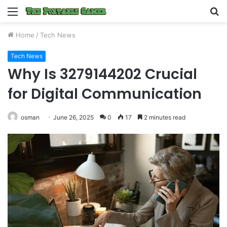
Menu
S
fo
Home
/
Tech News
Tech News
Why Is 3279144202 Crucial
for Digital Communication
osman
June 26, 2025
0
17
2 minutes read