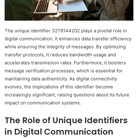
The unique identifier 3279144202 plays a pivotal role in
digital communication. It enhances data transfer efficiency
while ensuring the integrity of messages. By optimizing
transfer protocols, it reduces bandwidth usage and
accelerates transmission rates. Furthermore, it bolsters
message verification processes, which is essential for
maintaining data authenticity. As digital connectivity
evolves, the implications of this identifier become
increasingly significant, raising questions about its future
impact on communication systems.
The Role of Unique Identifiers
in Digital Communication