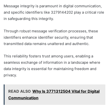
Message integrity is paramount in digital communication,
and specific identifiers like 3279144202 play a critical role
in safeguarding this integrity.
Through robust message verification processes, these
identifiers enhance identifier security, ensuring that
transmitted data remains unaltered and authentic.
This reliability fosters trust among users, enabling a
seamless exchange of information in a landscape where
data integrity is essential for maintaining freedom and
privacy.
READ ALSO
Why Is 3771312504 Vital for Digital
Communication