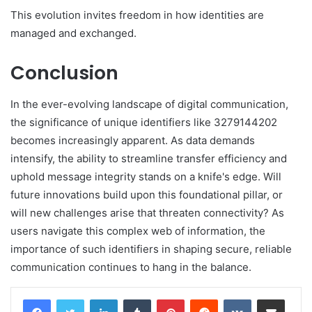
This evolution invites freedom in how identities are
managed and exchanged.
Conclusion
In the ever-evolving landscape of digital communication,
the significance of unique identifiers like 3279144202
becomes increasingly apparent. As data demands
intensify, the ability to streamline transfer efficiency and
uphold message integrity stands on a knife's edge. Will
future innovations build upon this foundational pillar, or
will new challenges arise that threaten connectivity? As
users navigate this complex web of information, the
importance of such identifiers in shaping secure, reliable
communication continues to hang in the balance.
LinkedIn
Tumblr
Pinterest
Reddit
VKontakte
Share via Email