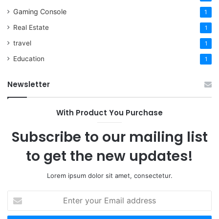
Gaming Console
1
Real Estate
1
travel
1
Education
1
Newsletter
With Product You Purchase
Subscribe to our mailing list
to get the new updates!
Lorem ipsum dolor sit amet, consectetur.
Enter
your
Email