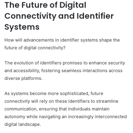
The Future of Digital
Connectivity and Identifier
Systems
How will advancements in identifier systems shape the
future of digital connectivity?
The evolution of identifiers promises to enhance security
and accessibility, fostering seamless interactions across
diverse platforms.
As systems become more sophisticated, future
connectivity will rely on these identifiers to streamline
communication, ensuring that individuals maintain
autonomy while navigating an increasingly interconnected
digital landscape.