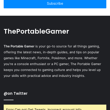
address
ThePortableGamer
The Portable Gamer
is your go-to source for all things gaming,
offering the latest news, in-depth guides, and tips on popular
games like Minecraft, Fortnite, Pokémon, and more. Whether
you're a console enthusiast or a PC gamer, The Portable Gamer
keeps you connected to gaming culture and helps you level up
your skills with practical advice and industry insights.
@on Twitter
Error Can not Get Tweets, Incorrect account info.