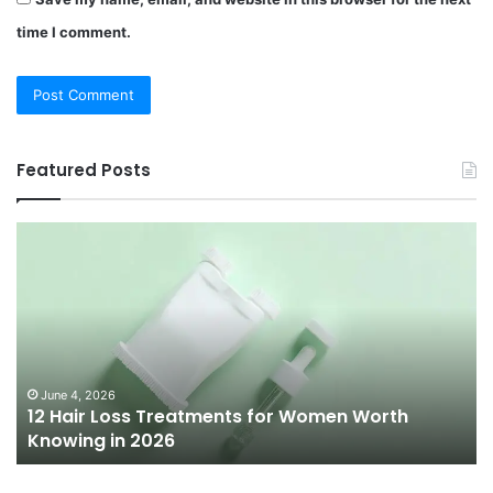
time I comment.
Featured Posts
12
Be
Hair
Ch
Loss
3
Treatments
Pr
for
To
Women
Bu
Worth
Pi
Knowing
fo
June 4, 2026
l
12 Hair Loss Treatments for Women Worth
in
20
Knowing in 2026
2026