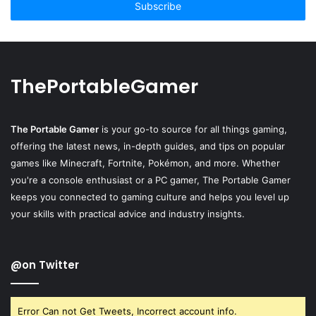
address
ThePortableGamer
The Portable Gamer
is your go-to source for all things gaming,
offering the latest news, in-depth guides, and tips on popular
games like Minecraft, Fortnite, Pokémon, and more. Whether
you're a console enthusiast or a PC gamer, The Portable Gamer
keeps you connected to gaming culture and helps you level up
your skills with practical advice and industry insights.
@on Twitter
Error Can not Get Tweets, Incorrect account info.