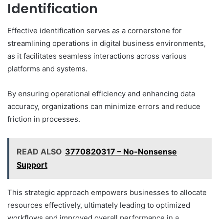
Identification
Effective identification serves as a cornerstone for
streamlining operations in digital business environments,
as it facilitates seamless interactions across various
platforms and systems.
By ensuring operational efficiency and enhancing data
accuracy, organizations can minimize errors and reduce
friction in processes.
READ ALSO
3770820317 – No-Nonsense
Support
This strategic approach empowers businesses to allocate
resources effectively, ultimately leading to optimized
workflows and improved overall performance in a