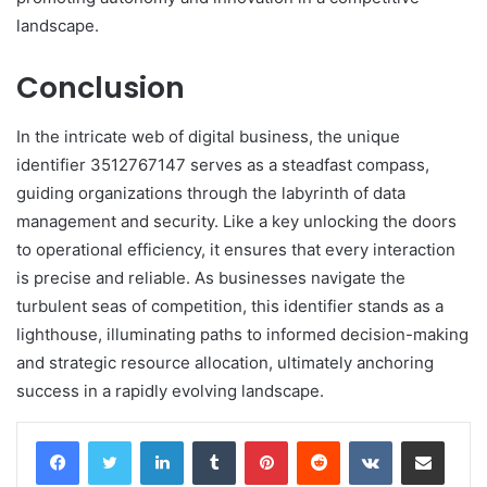
landscape.
Conclusion
In the intricate web of digital business, the unique
identifier 3512767147 serves as a steadfast compass,
guiding organizations through the labyrinth of data
management and security. Like a key unlocking the doors
to operational efficiency, it ensures that every interaction
is precise and reliable. As businesses navigate the
turbulent seas of competition, this identifier stands as a
lighthouse, illuminating paths to informed decision-making
and strategic resource allocation, ultimately anchoring
success in a rapidly evolving landscape.
LinkedIn
Tumblr
Pinterest
Reddit
VKontakte
Share via Email