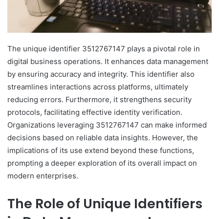
The unique identifier 3512767147 plays a pivotal role in
digital business operations. It enhances data management
by ensuring accuracy and integrity. This identifier also
streamlines interactions across platforms, ultimately
reducing errors. Furthermore, it strengthens security
protocols, facilitating effective identity verification.
Organizations leveraging 3512767147 can make informed
decisions based on reliable data insights. However, the
implications of its use extend beyond these functions,
prompting a deeper exploration of its overall impact on
modern enterprises.
The Role of Unique Identifiers