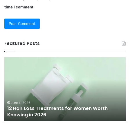
time I comment.
Featured Posts
12
Be
Hair
Ch
Loss
3
Treatments
Pr
for
To
Women
Bu
Worth
Pi
Knowing
fo
June 4, 2026
l
12 Hair Loss Treatments for Women Worth
in
20
Knowing in 2026
2026