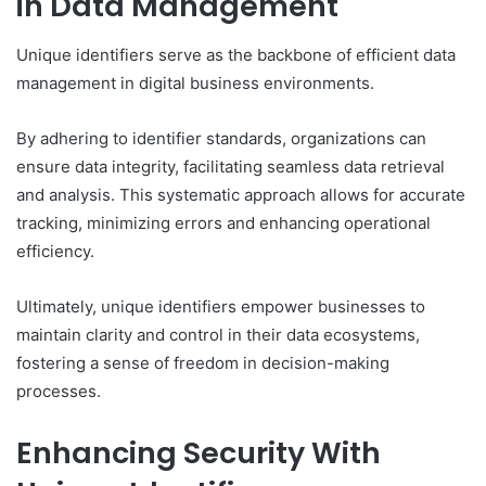
in Data Management
Unique identifiers serve as the backbone of efficient data
management in digital business environments.
By adhering to identifier standards, organizations can
ensure data integrity, facilitating seamless data retrieval
and analysis. This systematic approach allows for accurate
tracking, minimizing errors and enhancing operational
efficiency.
Ultimately, unique identifiers empower businesses to
maintain clarity and control in their data ecosystems,
fostering a sense of freedom in decision-making
processes.
Enhancing Security With