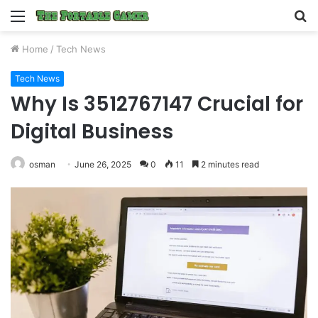
Menu
S
fo
Home
/
Tech News
Tech News
Why Is 3512767147 Crucial for
Digital Business
osman
June 26, 2025
0
11
2 minutes read