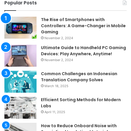
Popular Posts
The Rise of Smartphones with
Controllers: A Game-Changer in Mobile
Gaming
November 2, 2024
Ultimate Guide to Handheld PC Gaming
Devices: Play Anywhere, Anytime!
November 2, 2024
Common Challenges an Indonesian
Translation Company Solves
March 18, 2025
Efficient Sorting Methods for Modern
Labs
April 11, 2025
How to Reduce Onboard Noise with