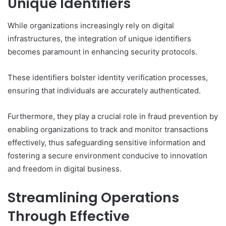
Unique Identifiers
While organizations increasingly rely on digital
infrastructures, the integration of unique identifiers
becomes paramount in enhancing security protocols.
These identifiers bolster identity verification processes,
ensuring that individuals are accurately authenticated.
Furthermore, they play a crucial role in fraud prevention by
enabling organizations to track and monitor transactions
effectively, thus safeguarding sensitive information and
fostering a secure environment conducive to innovation
and freedom in digital business.
Streamlining Operations
Through Effective