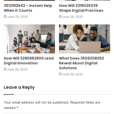
3512190642 – Instant Help
How Will 3318025039
When It Counts
Shape Digital Practices
June 23, 2025
June 26, 2025
How Will 3280982800 Lead
What Does 3509208052
Digital Innovation
Reveal About Digital
Solutions
June 26, 2025
June 26, 2025
Leave a Reply
Your email address will not be published.
Required fields are
marked
*