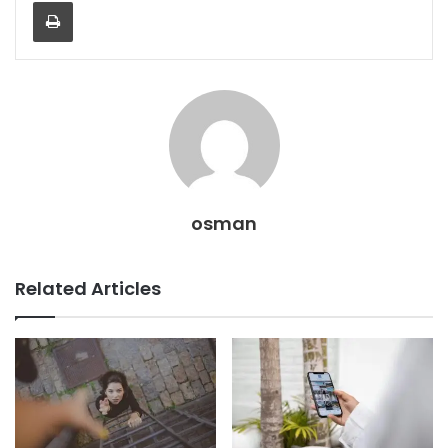
Print
osman
Related Articles