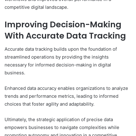
competitive digital landscape.
Improving Decision-Making
With Accurate Data Tracking
Accurate data tracking builds upon the foundation of
streamlined operations by providing the insights
necessary for informed decision-making in digital
business.
Enhanced data accuracy enables organizations to analyze
trends and performance metrics, leading to informed
choices that foster agility and adaptability.
Ultimately, the strategic application of precise data
empowers businesses to navigate complexities while
promoting autonomy and innovation in a competitive