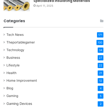
Specialized Insulating Materials
April 11, 2025
Categories
Tech News
171
Theportablegamer
100
Technology
34
Business
27
Lifestyle
22
Health
21
Home Improvement
12
Blog
4
Gaming
5
Gaming Devices
2