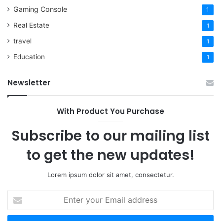
Gaming Console
1
Real Estate
1
travel
1
Education
1
Newsletter
With Product You Purchase
Subscribe to our mailing list
to get the new updates!
Lorem ipsum dolor sit amet, consectetur.
Enter
your
Email