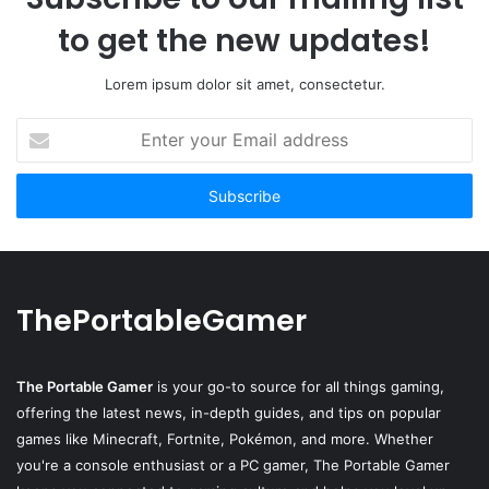
to get the new updates!
Lorem ipsum dolor sit amet, consectetur.
Enter
your
Email
address
ThePortableGamer
The Portable Gamer
is your go-to source for all things gaming,
offering the latest news, in-depth guides, and tips on popular
games like Minecraft, Fortnite, Pokémon, and more. Whether
you're a console enthusiast or a PC gamer, The Portable Gamer