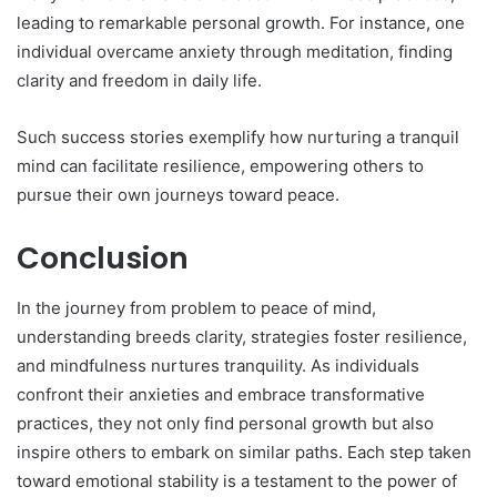
leading to remarkable personal growth. For instance, one
individual overcame anxiety through meditation, finding
clarity and freedom in daily life.
Such success stories exemplify how nurturing a tranquil
mind can facilitate resilience, empowering others to
pursue their own journeys toward peace.
Conclusion
In the journey from problem to peace of mind,
understanding breeds clarity, strategies foster resilience,
and mindfulness nurtures tranquility. As individuals
confront their anxieties and embrace transformative
practices, they not only find personal growth but also
inspire others to embark on similar paths. Each step taken
toward emotional stability is a testament to the power of