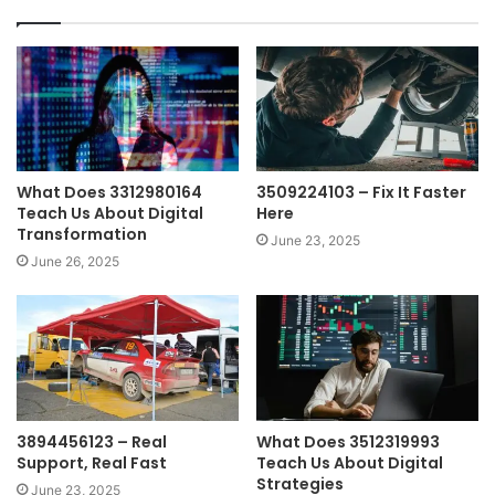
What Does 3312980164
3509224103 – Fix It Faster
Teach Us About Digital
Here
Transformation
June 23, 2025
June 26, 2025
3894456123 – Real
What Does 3512319993
Support, Real Fast
Teach Us About Digital
Strategies
June 23, 2025