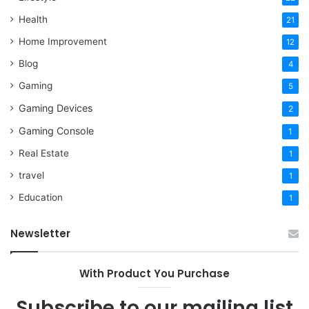
Health
21
Home Improvement
12
Blog
4
Gaming
5
Gaming Devices
2
Gaming Console
1
Real Estate
1
travel
1
Education
1
Newsletter
With Product You Purchase
Subscribe to our mailing list