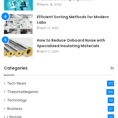
March 18, 2025
Efficient Sorting Methods for Modern
Labs
April 11, 2025
How to Reduce Onboard Noise with
Specialized Insulating Materials
April 11, 2025
Categories
Tech News
171
Theportablegamer
100
Technology
34
Business
27
Lifestyle
22