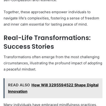
Together, these approaches empower individuals to
navigate life's complexities, fostering a sense of freedom
and inner calm essential for lasting peace of mind.
Real-Life Transformations:
Success Stories
Transformations often emerge from the most challenging
circumstances, illustrating the profound impact of adopting
a peaceful mindset.
READ ALSO
How Will 3295594522 Shape Digital
Innovation
Many individuals have embraced mindfulness practices,