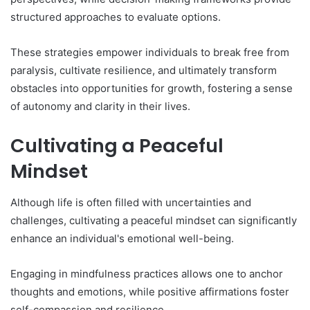
structured approaches to evaluate options.
These strategies empower individuals to break free from
paralysis, cultivate resilience, and ultimately transform
obstacles into opportunities for growth, fostering a sense
of autonomy and clarity in their lives.
Cultivating a Peaceful
Mindset
Although life is often filled with uncertainties and
challenges, cultivating a peaceful mindset can significantly
enhance an individual's emotional well-being.
Engaging in mindfulness practices allows one to anchor
thoughts and emotions, while positive affirmations foster
self-compassion and resilience.