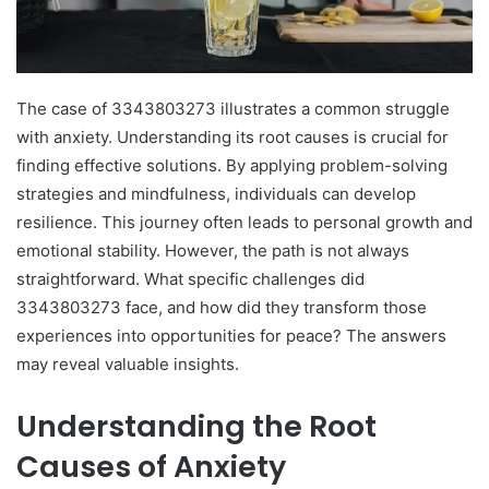
The case of 3343803273 illustrates a common struggle
with anxiety. Understanding its root causes is crucial for
finding effective solutions. By applying problem-solving
strategies and mindfulness, individuals can develop
resilience. This journey often leads to personal growth and
emotional stability. However, the path is not always
straightforward. What specific challenges did
3343803273 face, and how did they transform those
experiences into opportunities for peace? The answers
may reveal valuable insights.
Understanding the Root
Causes of Anxiety