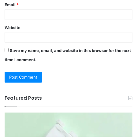
Email
*
Website
Save my name, email, and website in this browser for the next
time I comment.
Featured Posts
12
Be
Hair
Ch
Loss
3
Treatments
Pr