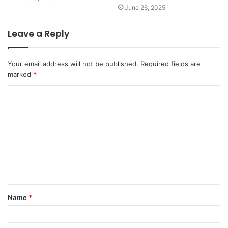
June 26, 2025
Leave a Reply
Your email address will not be published.
Required fields are
marked
*
C
o
m
m
e
n
t
Name
*
*