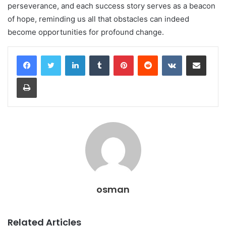
perseverance, and each success story serves as a beacon
of hope, reminding us all that obstacles can indeed
become opportunities for profound change.
LinkedIn
Tumblr
Pinterest
Reddit
VKontakte
Share via Email
Print
osman
Related Articles