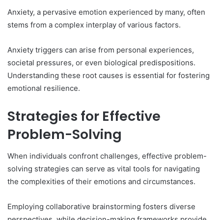
Anxiety, a pervasive emotion experienced by many, often
stems from a complex interplay of various factors.
Anxiety triggers can arise from personal experiences,
societal pressures, or even biological predispositions.
Understanding these root causes is essential for fostering
emotional resilience.
Strategies for Effective
Problem-Solving
When individuals confront challenges, effective problem-
solving strategies can serve as vital tools for navigating
the complexities of their emotions and circumstances.
Employing collaborative brainstorming fosters diverse
perspectives, while decision-making frameworks provide