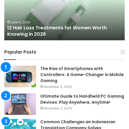
for
To
Women
Bu
Worth
Pi
Knowing
fo
June 4, 2026
l
12 Hair Loss Treatments for Women Worth
in
20
Knowing in 2026
2026
Popular Posts
The Rise of Smartphones with
Controllers: A Game-Changer in Mobile
Gaming
November 2, 2024
Ultimate Guide to Handheld PC Gaming
Devices: Play Anywhere, Anytime!
November 2, 2024
Common Challenges an Indonesian
Translation Company Solves