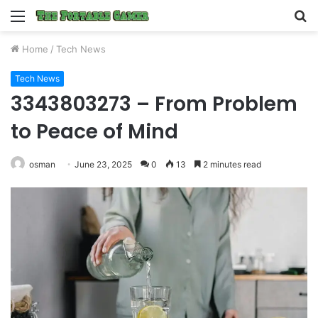
Menu
S
fo
Home
/
Tech News
Tech News
3343803273 – From Problem
to Peace of Mind
osman
June 23, 2025
0
13
2 minutes read