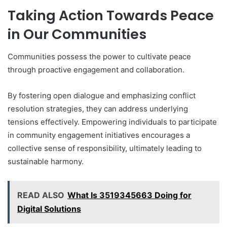
Taking Action Towards Peace
in Our Communities
Communities possess the power to cultivate peace
through proactive engagement and collaboration.
By fostering open dialogue and emphasizing conflict
resolution strategies, they can address underlying
tensions effectively. Empowering individuals to participate
in community engagement initiatives encourages a
collective sense of responsibility, ultimately leading to
sustainable harmony.
READ ALSO
What Is 3519345663 Doing for
Digital Solutions