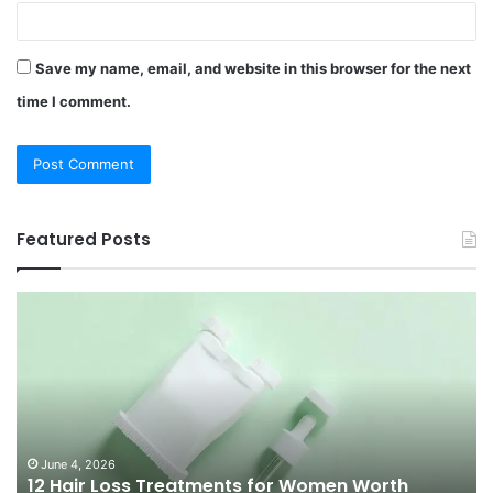
Save my name, email, and website in this browser for the next
time I comment.
Featured Posts
12
Be
Hair
Ch
Loss
3
Treatments
Pr
for
To
Women
Bu
Worth
Pi
Knowing
fo
June 4, 2026
l
12 Hair Loss Treatments for Women Worth
in
20