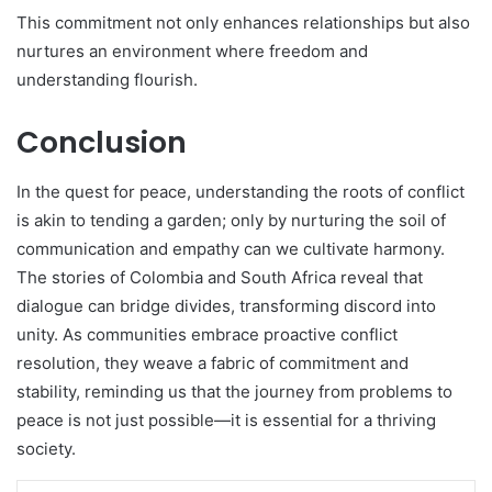
This commitment not only enhances relationships but also
nurtures an environment where freedom and
understanding flourish.
Conclusion
In the quest for peace, understanding the roots of conflict
is akin to tending a garden; only by nurturing the soil of
communication and empathy can we cultivate harmony.
The stories of Colombia and South Africa reveal that
dialogue can bridge divides, transforming discord into
unity. As communities embrace proactive conflict
resolution, they weave a fabric of commitment and
stability, reminding us that the journey from problems to
peace is not just possible—it is essential for a thriving
society.