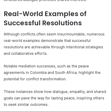
Real-World Examples of
Successful Resolutions
Although conflicts often seem insurmountable, numerous
real-world examples demonstrate that successful
resolutions are achievable through intentional strategies
and collaborative efforts.
Notable mediation successes, such as the peace
agreements in Colombia and South Africa, highlight the
potential for conflict transformation.
These instances show how dialogue, empathy, and shared
goals can pave the way for lasting peace, inspiring others
to seek similar outcomes.