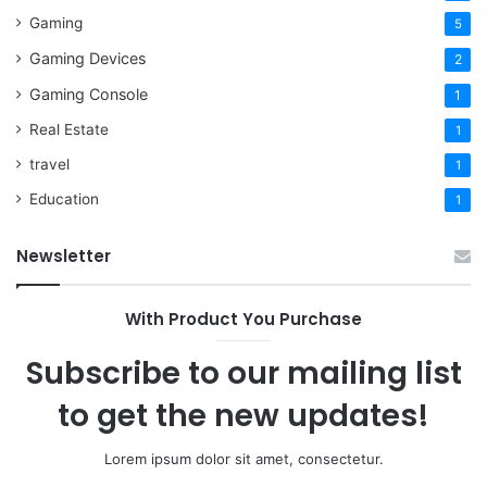
Gaming
5
Gaming Devices
2
Gaming Console
1
Real Estate
1
travel
1
Education
1
Newsletter
With Product You Purchase
Subscribe to our mailing list
to get the new updates!
Lorem ipsum dolor sit amet, consectetur.