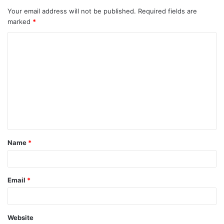
Your email address will not be published.
Required fields are
marked
*
C
o
m
m
e
n
t
Name
*
*
Email
*
Website