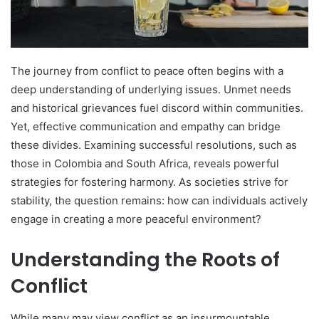
The journey from conflict to peace often begins with a
deep understanding of underlying issues. Unmet needs
and historical grievances fuel discord within communities.
Yet, effective communication and empathy can bridge
these divides. Examining successful resolutions, such as
those in Colombia and South Africa, reveals powerful
strategies for fostering harmony. As societies strive for
stability, the question remains: how can individuals actively
engage in creating a more peaceful environment?
Understanding the Roots of
Conflict
While many may view conflict as an insurmountable