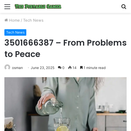
Menu
S
fo
Home
/
Tech News
Tech News
3501666387 – From Problems
to Peace
osman
June 23, 2025
0
14
1 minute read