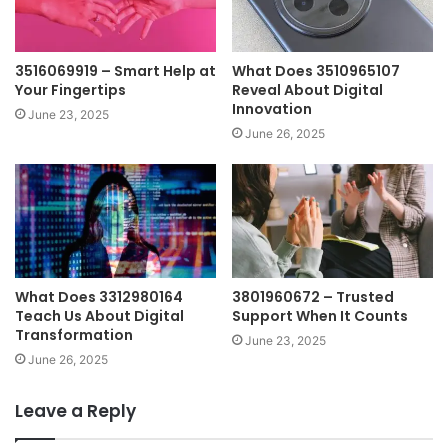
3516069919 – Smart Help at
What Does 3510965107
Your Fingertips
Reveal About Digital
Innovation
June 23, 2025
June 26, 2025
What Does 3312980164
3801960672 – Trusted
Teach Us About Digital
Support When It Counts
Transformation
June 23, 2025
June 26, 2025
Leave a Reply