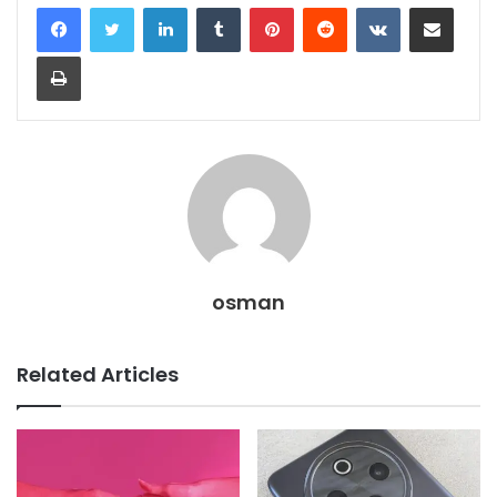
LinkedIn
Tumblr
Pinterest
Reddit
VKontakte
Share via Email
Print
osman
Related Articles