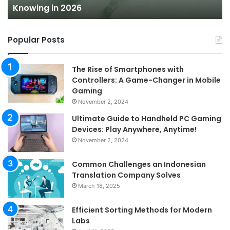
Knowing in 2026
2026
Popular Posts
The Rise of Smartphones with
Controllers: A Game-Changer in Mobile
Gaming
November 2, 2024
Ultimate Guide to Handheld PC Gaming
Devices: Play Anywhere, Anytime!
November 2, 2024
Common Challenges an Indonesian
Translation Company Solves
March 18, 2025
Efficient Sorting Methods for Modern
Labs