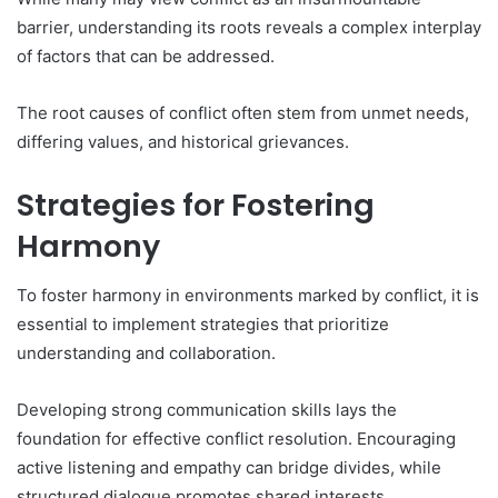
barrier, understanding its roots reveals a complex interplay
of factors that can be addressed.
The root causes of conflict often stem from unmet needs,
differing values, and historical grievances.
Strategies for Fostering
Harmony
To foster harmony in environments marked by conflict, it is
essential to implement strategies that prioritize
understanding and collaboration.
Developing strong communication skills lays the
foundation for effective conflict resolution. Encouraging
active listening and empathy can bridge divides, while
structured dialogue promotes shared interests.