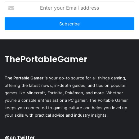
Enter
your
Email
address
ThePortableGamer
The Portable Gamer
is your go-to source for all things gaming,
offering the latest news, in-depth guides, and tips on popular
games like Minecraft, Fortnite, Pokémon, and more. Whether
you're a console enthusiast or a PC gamer, The Portable Gamer
keeps you connected to gaming culture and helps you level up
your skills with practical advice and industry insights.
@on Twitter