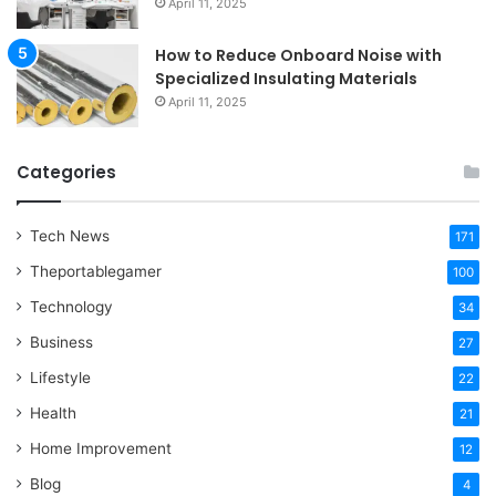
April 11, 2025
How to Reduce Onboard Noise with
Specialized Insulating Materials
April 11, 2025
Categories
Tech News
171
Theportablegamer
100
Technology
34
Business
27
Lifestyle
22
Health
21
Home Improvement
12
Blog
4