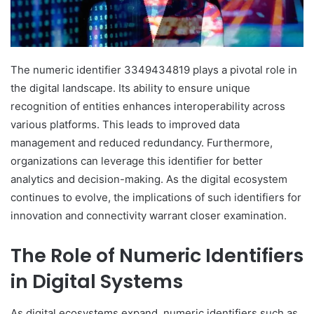
The numeric identifier 3349434819 plays a pivotal role in
the digital landscape. Its ability to ensure unique
recognition of entities enhances interoperability across
various platforms. This leads to improved data
management and reduced redundancy. Furthermore,
organizations can leverage this identifier for better
analytics and decision-making. As the digital ecosystem
continues to evolve, the implications of such identifiers for
innovation and connectivity warrant closer examination.
The Role of Numeric Identifiers
in Digital Systems
As digital ecosystems expand, numeric identifiers such as