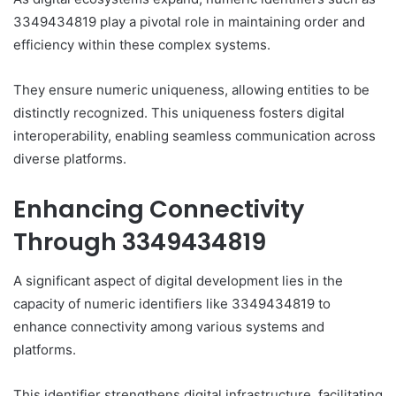
3349434819 play a pivotal role in maintaining order and
efficiency within these complex systems.
They ensure numeric uniqueness, allowing entities to be
distinctly recognized. This uniqueness fosters digital
interoperability, enabling seamless communication across
diverse platforms.
Enhancing Connectivity
Through 3349434819
A significant aspect of digital development lies in the
capacity of numeric identifiers like 3349434819 to
enhance connectivity among various systems and
platforms.
This identifier strengthens digital infrastructure, facilitating