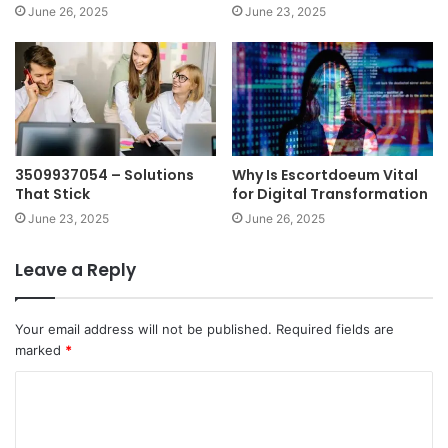
June 26, 2025
June 23, 2025
3509937054 – Solutions
Why Is Escortdoeum Vital
That Stick
for Digital Transformation
June 23, 2025
June 26, 2025
Leave a Reply
Your email address will not be published.
Required fields are
marked
*
C
o
m