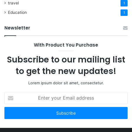
travel
1
Education
1
Newsletter
With Product You Purchase
Subscribe to our mailing list
to get the new updates!
Lorem ipsum dolor sit amet, consectetur.
Enter
your
Email
address