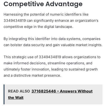
Competitive Advantage
Harnessing the potential of numeric identifiers like
3349434819 can significantly enhance an organization's
competitive edge in the digital landscape.
By integrating this identifier into data systems, companies
can bolster data security and gain valuable market insights.
This strategic use of 3349434819 allows organizations to
make informed decisions, streamline operations, and
ultimately foster innovation, leading to sustained growth
and a distinctive market presence.
READ ALSO
3716825446 – Answers Without
the Wait