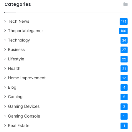
Categories
Tech News
171
Theportablegamer
100
Technology
34
Business
27
Lifestyle
22
Health
21
Home Improvement
12
Blog
4
Gaming
5
Gaming Devices
2
Gaming Console
1
Real Estate
1