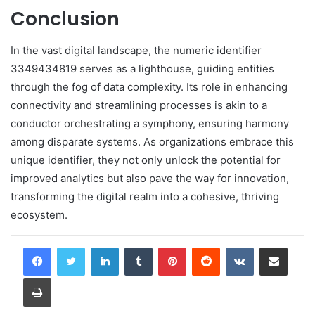
Conclusion
In the vast digital landscape, the numeric identifier
3349434819 serves as a lighthouse, guiding entities
through the fog of data complexity. Its role in enhancing
connectivity and streamlining processes is akin to a
conductor orchestrating a symphony, ensuring harmony
among disparate systems. As organizations embrace this
unique identifier, they not only unlock the potential for
improved analytics but also pave the way for innovation,
transforming the digital realm into a cohesive, thriving
ecosystem.
LinkedIn
Tumblr
Pinterest
Reddit
VKontakte
Share via Email
Print