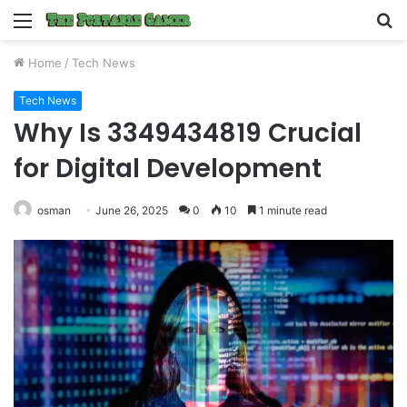
Menu
S
fo
Home
/
Tech News
Tech News
Why Is 3349434819 Crucial
for Digital Development
osman
June 26, 2025
0
10
1 minute read