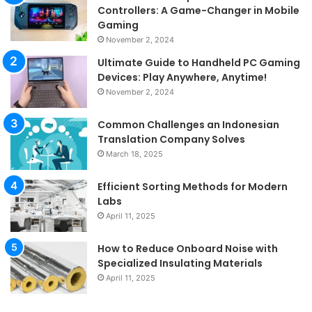
Controllers: A Game-Changer in Mobile
Gaming
November 2, 2024
Ultimate Guide to Handheld PC Gaming
Devices: Play Anywhere, Anytime!
November 2, 2024
Common Challenges an Indonesian
Translation Company Solves
March 18, 2025
Efficient Sorting Methods for Modern
Labs
April 11, 2025
How to Reduce Onboard Noise with
Specialized Insulating Materials
April 11, 2025