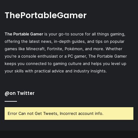
ThePortableGamer
The Portable Gamer
is your go-to source for all things gaming,
offering the latest news, in-depth guides, and tips on popular
games like Minecraft, Fortnite, Pokémon, and more. Whether
you're a console enthusiast or a PC gamer, The Portable Gamer
keeps you connected to gaming culture and helps you level up
your skills with practical advice and industry insights.
@on Twitter
Error Can not Get Tweets, Incorrect account info.