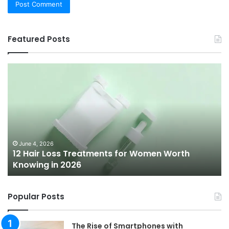
Featured Posts
12
Be
Hair
Ch
Loss
3
Treatments
Pr
for
To
Women
Bu
Worth
Pi
Knowing
fo
June 4, 2026
l
12 Hair Loss Treatments for Women Worth
in
20
Knowing in 2026
2026
Popular Posts
The Rise of Smartphones with