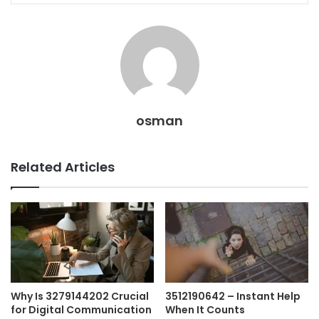
osman
Related Articles
Why Is 3279144202 Crucial
3512190642 – Instant Help
for Digital Communication
When It Counts