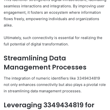
seamless interactions and integrations. By improving user
engagement, it fosters an ecosystem where information
flows freely, empowering individuals and organizations
alike.
Ultimately, such connectivity is essential for realizing the
full potential of digital transformation.
Streamlining Data
Management Processes
The integration of numeric identifiers like 3349434819
not only enhances connectivity but also plays a pivotal role
in streamlining data management processes.
Leveraging 3349434819 for