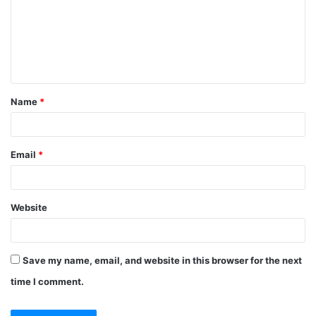
m
e
n
t
Name
*
*
Email
*
Website
Save my name, email, and website in this browser for the next
time I comment.